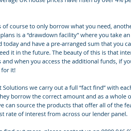
is of course to only borrow what you need, anothe
 plans is a “drawdown facility” where you take an 
d today and have a pre-arranged sum that you c
d it in the future. The beauty of this is that inte
s and when you access the additional funds, if yo
for it!
 Solutions we carry out a full “fact find” with eac
 they borrow the correct amount and as a whole o
e can source the products that offer all of the fe
st rate of interest from across our lender panel.