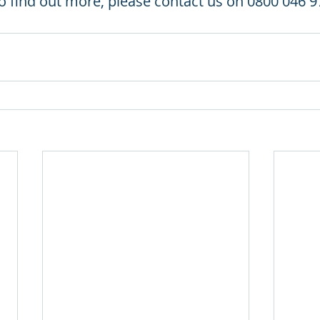
to find out more, please contact us on 0800 046 9