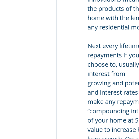
the products of th
home with the lend
any residential m
Next every lifetim
repayments if yo
choose to, usuall
interest from
growing and poten
and interest rates
make any repaymen
“compounding inte
of your home at 5%
value to increase
loan growth. On a