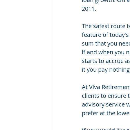
2011.
The safest route 
feature of today's
sum that you nee
if and when you nee
starts to accrue a
it you pay nothing 
At Viva Retirement
clients to ensure
advisory service w
prefer at the lowe