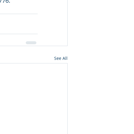
776.
See All