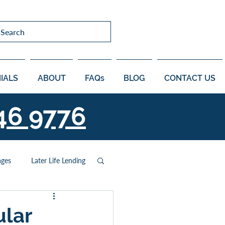
Search
IALS
ABOUT
FAQs
BLOG
CONTACT US
46 9776
ages
Later Life Lending
ular