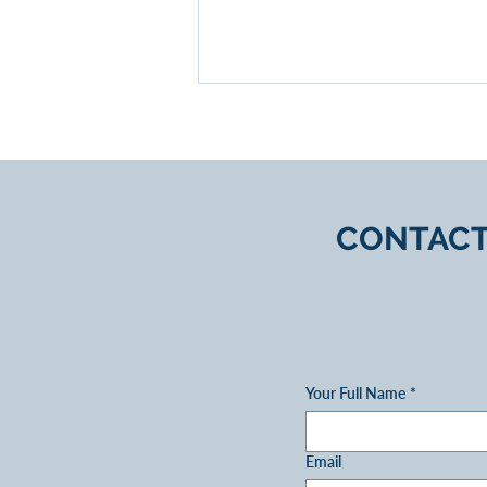
CONTACT
Expert Guidance on Equity
Release Options
Your Full Name
*
Email