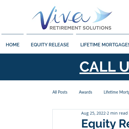
HOME
EQUITY RELEASE
LIFETIME MORTGAGE
CALL 
All Posts
Awards
Lifetime Mort
Aug 25, 2022
2 min read
Power of Attorney
Retirement
Equity R