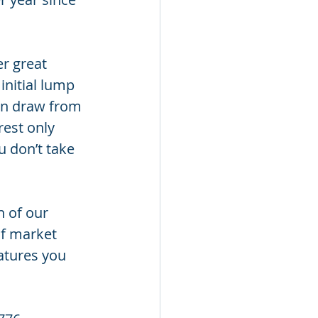
r great 
initial lump 
an draw from 
rest only 
u don’t take 
h of our 
f market 
atures you 