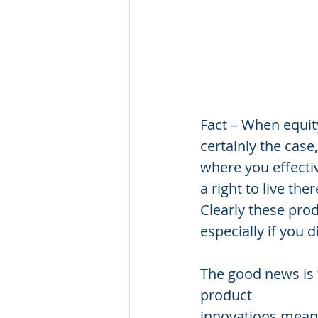
Fact – When equity
certainly the cas
where you effectiv
a right to live th
Clearly these pro
especially if you d
The good news is t
product
innovations means