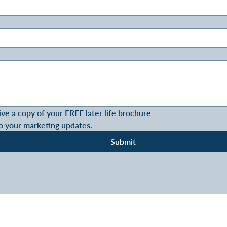
ive a copy of your FREE later life brochure
o your marketing updates.
Submit
SOLUTIONS - LONG LIVE RETIREME