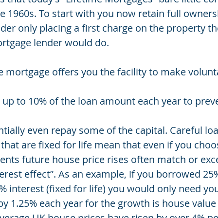
e 1960s. To start with you now retain full owners
er only placing a first charge on the property t
ortgage lender would do.
e mortgage offers you the facility to make volunt
u
y up to 10% of the loan amount each year to preve
tially even repay some of the capital. Careful l
 that are fixed for life mean that even if you choo
ts future house price rises often match or exc
rest effect”. As an example, if you borrowed 25%
 interest (fixed for life) you would only need y
 by 1.25% each year for the growth is house value
verage UK house prices have risen by over 4% per