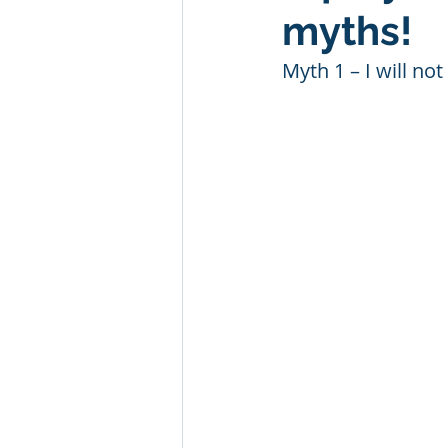
myths!
Myth 1 – I will no