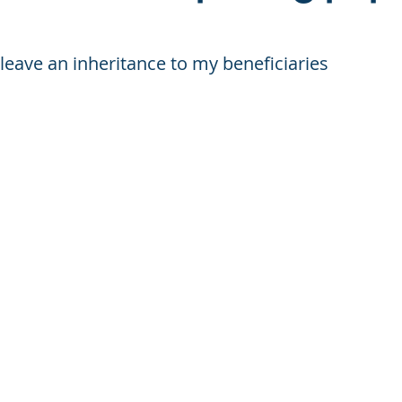
t leave an inheritance to my beneficiaries