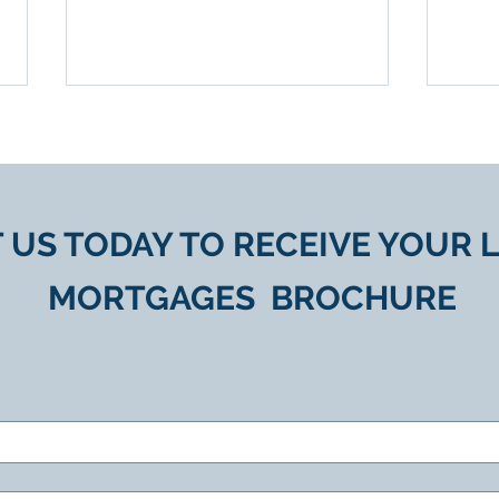
 US TODAY TO
RECEIVE YOUR
L
MORTGAGES
BROCHURE
Equity Release Advice for
Unlo
UK Retirees
Valu
Rel