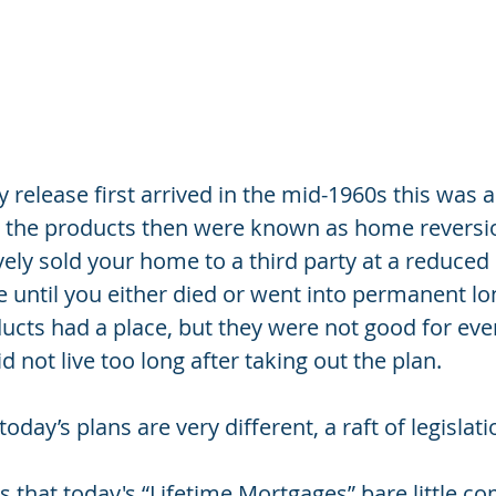
 release first arrived in the mid-1960s this was 
e, the products then were known as home reversi
ely sold your home to a third party at a reduced 
ere until you either died or went into permanent lo
ducts had a place, but they were not good for eve
id not live too long after taking out the plan.
oday’s plans are very different, a raft of legislat
 that today's “Lifetime Mortgages” bare little co