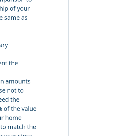
hip of your 
he same as 
ary 
nt the 
oan amounts 
se not to 
eed the 
 of the value 
our home 
 to match the 
 year since 