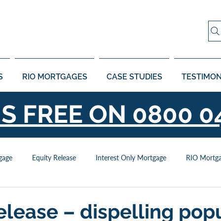
S
RIO MORTGAGES
CASE STUDIES
TESTIMON
US FREE ON
0800 0
gage
Equity Release
Interest Only Mortgage
RIO Mortg
elease – dispelling pop