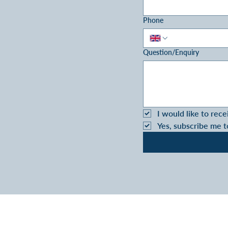
Phone
Question/Enquiry
I would like to rece
Yes, subscribe me t
VIVA RETIREMENT 