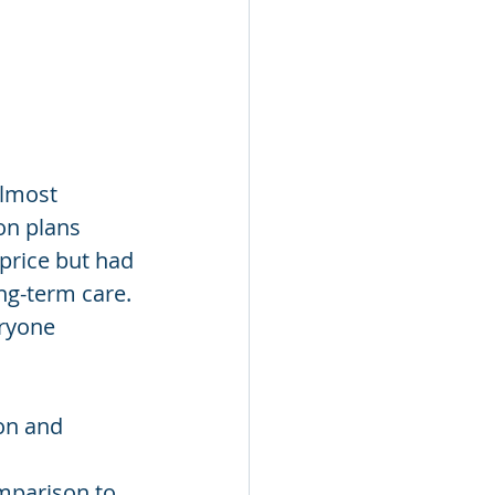
almost 
on plans 
price but had 
ng-term care. 
ryone 
ion and 
mparison to 