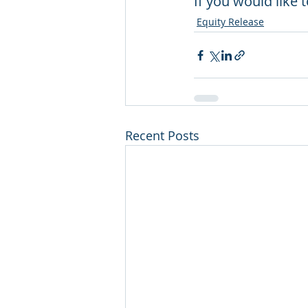
If you would like 
Equity Release
Recent Posts