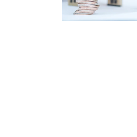
VIVA RETIREMENT 
A lifetime mortgage is a long ter
against your home. Equity release 
Our fee for arranging a Lifetime mortg
Research has shown that some companie
Viva Retirement Solutions is a trading 
Representative of Stonebridge Mortgage
Conduct Authority.
We are entered on the Financial Servi
Registered Office: Viva Retirement Ltd