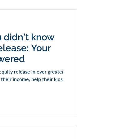
u didn’t know
elease: Your
swered
quity release in ever greater
heir income, help their kids