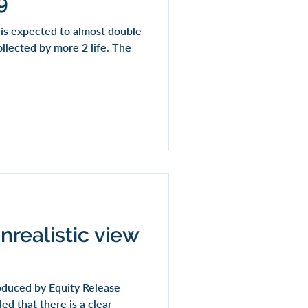
9
t is expected to almost double
ollected by more 2 life. The
nrealistic view
oduced by Equity Release
ed that there is a clear