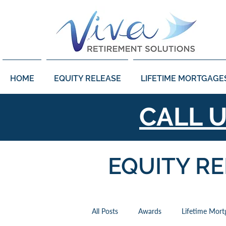
HOME
EQUITY RELEASE
LIFETIME MORTGAGE
CALL 
EQUITY R
All Posts
Awards
Lifetime Mort