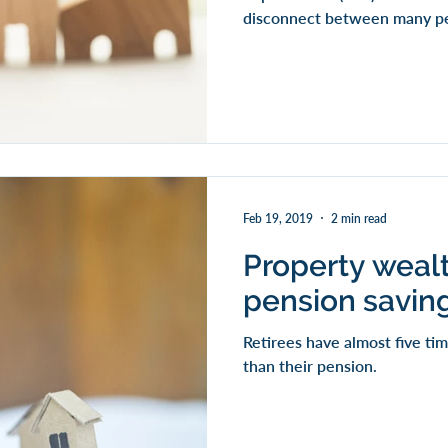
disconnect between many peo
Feb 19, 2019
2 min read
Property weal
pension saving
Retirees have almost five t
than their pension.