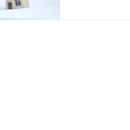
SOLUTIONS - LONG LIVE RETIREME
m commitment which could accumulate interest and is secured
is not right for everyone and may reduce the value of your esta
age is £995 payable only on completion.
s charge £1,895 for this service.
style of Viva Retirement Solutions Ltd which is an Appointed
 Solutions Ltd, which is authorised and regulated by the Financial
ces Register under firm reference number: 604664.
, 4 Severnvale, London Colney, St Albans, Herts, AL2 1TE