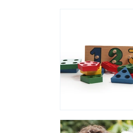
Power of Attorney
Retirement