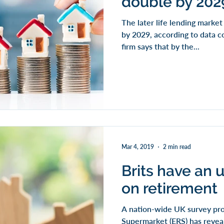
double by 202
The later life lending marke
by 2029, according to data c
firm says that by the...
Mar 4, 2019
2 min read
Brits have an u
on retirement
A nation-wide UK survey pr
Supermarket (ERS) has reveal