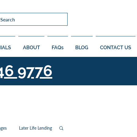
Search
IALS
ABOUT
FAQs
BLOG
CONTACT US
46 9776
ages
Later Life Lending