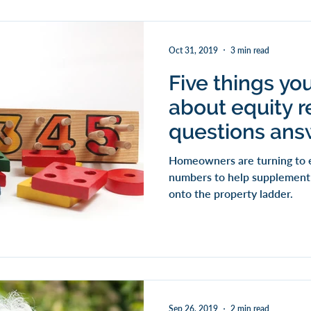
Oct 31, 2019
3 min read
Five things yo
about equity r
questions an
Homeowners are turning to e
numbers to help supplement t
onto the property ladder.
Sep 26, 2019
2 min read