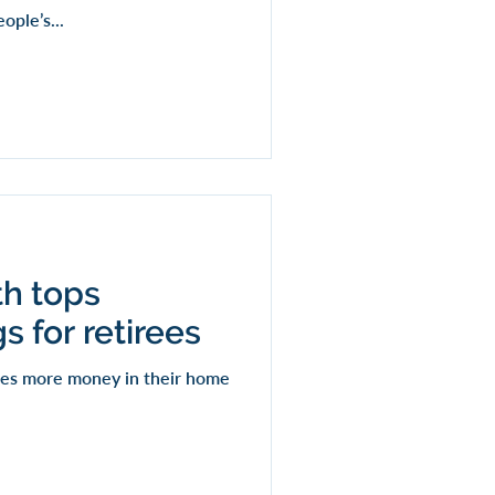
ple’s...
th tops
s for retirees
imes more money in their home