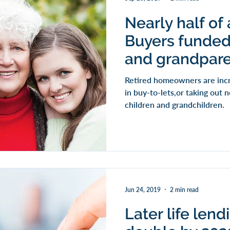
Nearly half of 
Buyers funded
and grandpar
Retired homeowners are incr
in buy-to-lets,or taking out
children and grandchildren.
Jun 24, 2019
2 min read
Later life len