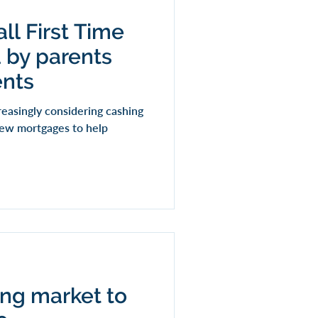
all First Time
 by parents
ents
easingly considering cashing
 new mortgages to help
ding market to