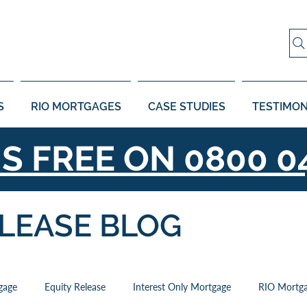
S
RIO MORTGAGES
CASE STUDIES
TESTIMON
US FREE ON
0800 0
ELEASE BLOG
gage
Equity Release
Interest Only Mortgage
RIO Mortg