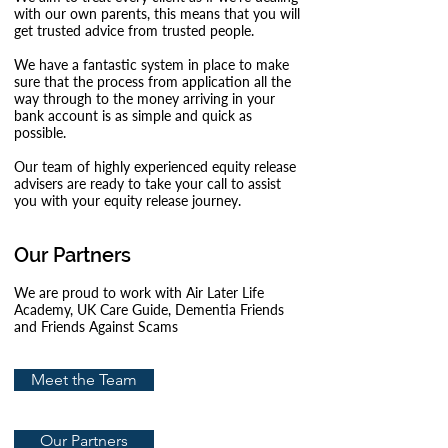
with our own parents, this means that you will
get trusted advice from trusted people.
We have a fantastic system in place to make
sure that the process from application all the
way through to the money arriving in your
bank account is as simple and quick as
possible.
Our team of highly experienced equity release
advisers are ready to take your call to assist
you with your equity release journey.
Our Partners
We are proud to work with Air
Later Life
Academy, UK Care Guide, Dementia Friends
and Friends Against Scams
Meet the Team
Our Partners