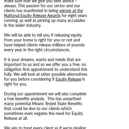
make sure that we give you best advice –
always. This passion for our sector and our
clients has manifested in being
winner at the
National Equity Release Awards
for eight years
running, as well as picking up many accolades
in the wider industry.
We will be able to tell you if releasing equity
from your home is right for you or not and
have helped clients release millions of pounds
every year in the right circumstances.
It is your dreams, wants and needs that are
important to us and so we offer you a free, no
obligation first appointment to understand this
fully. We will look at other possible alternatives
for you before considering if
Equity Release
is
right for you.
During our appointment we will also complete
a free benefits analysis. This has unearthed
many potential Means Tested State Benefits
that could be due to our clients which
sometimes even negates the need for Equity
Release at all.
We aim to treat every client as if we're dealing