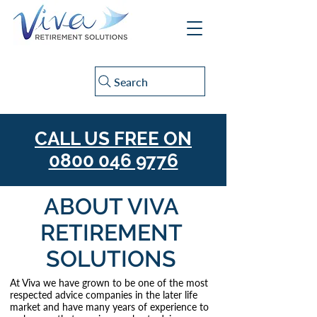
Search
CALL US FREE ON
0800 046 9776
ABOUT VIVA
RETIREMENT
SOLUTIONS
At Viva we have grown to be one of the most
respected advice companies in the later life
market and have many years of experience to