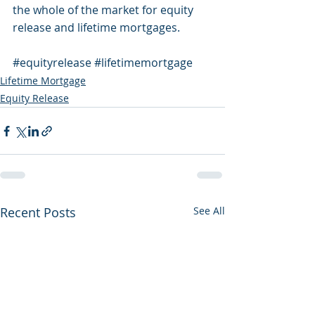
the whole of the market for equity 
release and lifetime mortgages.
#equityrelease
#lifetimemortgage
Lifetime Mortgage
Equity Release
Recent Posts
See All