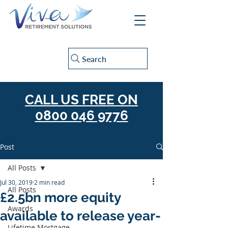
Search
CALL US FREE ON
0800 046 9776
Post
All Posts
Jul 30, 2019
2 min read
All Posts
£2.5bn more equity
Awards
available to release year-
Lifetime Mortgage