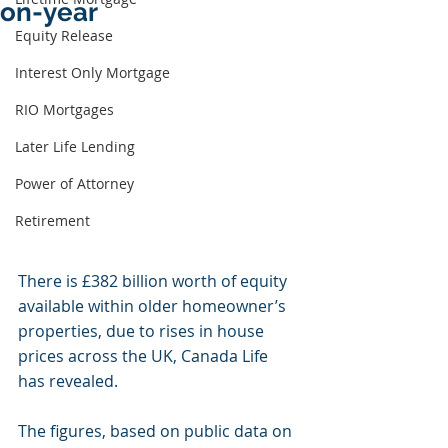
on-year
Equity Release
Interest Only Mortgage
RIO Mortgages
Later Life Lending
Power of Attorney
Retirement
There is £382 billion worth of equity 
available within older homeowner’s 
properties, due to rises in house 
prices across the UK, Canada Life 
has revealed.
The figures, based on public data on 