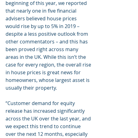
beginning of this year, we reported 
that nearly one in five financial 
advisers believed house prices 
would rise by up to 5% in 2019 – 
despite a less positive outlook from 
other commentators – and this has 
been proved right across many 
areas in the UK. While this isn’t the 
case for every region, the overall rise 
in house prices is great news for 
homeowners, whose largest asset is 
usually their property.
“Customer demand for equity 
release has increased significantly 
across the UK over the last year, and 
we expect this trend to continue 
over the next 12 months, especially 