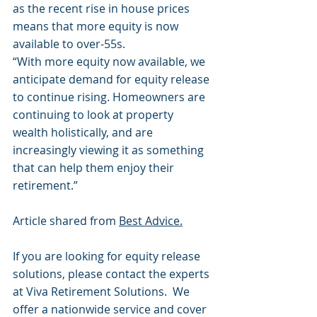
as the recent rise in house prices 
means that more equity is now 
available to over-55s.
“With more equity now available, we 
anticipate demand for equity release 
to continue rising. Homeowners are 
continuing to look at property 
wealth holistically, and are 
increasingly viewing it as something 
that can help them enjoy their 
retirement.”
Article shared from 
Best Advice.
If you are looking for equity release 
solutions, please contact the experts 
at Viva Retirement Solutions.  We 
offer a nationwide service and cover 