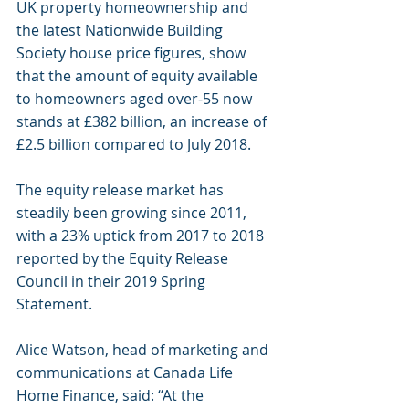
UK property homeownership and 
the latest Nationwide Building 
Society house price figures, show 
that the amount of equity available 
to homeowners aged over-55 now 
stands at £382 billion, an increase of 
£2.5 billion compared to July 2018.
The equity release market has 
steadily been growing since 2011, 
with a 23% uptick from 2017 to 2018 
reported by the Equity Release 
Council in their 2019 Spring 
Statement.
Alice Watson, head of marketing and 
communications at Canada Life 
Home Finance, said: “At the 