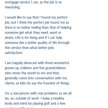
mortgage service I can, as the job is so 
rewarding.
I would like to say that I found my perfect 
job, but I think the perfect job found me as 
there is no better feeling than that of helping 
someone get what they need, want or 
desire. Life is for living and if I can help 
someone live a better quality of life through 
this service then what better jobs 
satisfaction.
I am happily divorced with three wonderful 
grown up children and five grandchildren 
who mean the world to me and they 
generally come into conversation with my 
clients, as kids do say the funniest of things.
I'm a real person with real problems as we all 
do, so, outside of work  I keep a healthy 
body and mind by playing golf and a few 