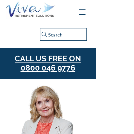
Search
CALL US FREE ON
0800 046 9776