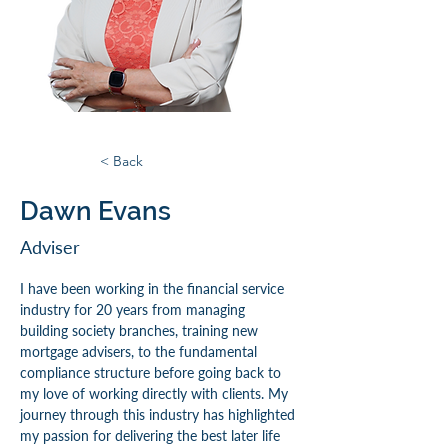
< Back
Dawn Evans
Adviser
I have been working in the financial service 
industry for 20 years from managing 
building society branches, training new 
mortgage advisers, to the fundamental 
compliance structure before going back to 
my love of working directly with clients. My 
journey through this industry has highlighted 
my passion for delivering the best later life 