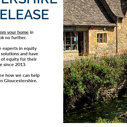
RELEASE
from your home
in
ok no further.
e experts in
equity
 solutions and have
of equity for their
re since 2013.
see how we can help
in
Gloucestershire
.