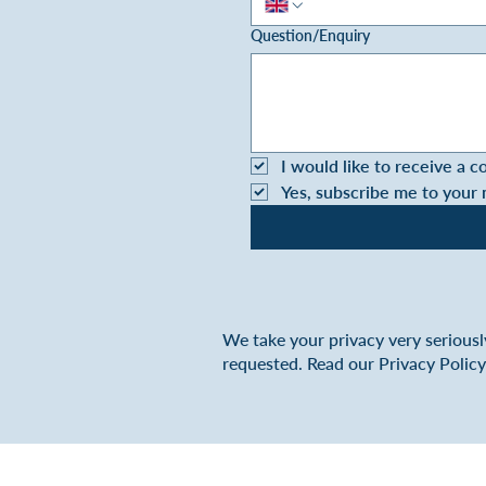
Question/Enquiry
I would like to receive a c
Yes, subscribe me to your
We take your privacy very seriousl
requested. Read our Privacy Polic