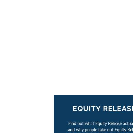
EQUITY RELEAS
Find out what Equity Release actual
and why people take out Equity Re