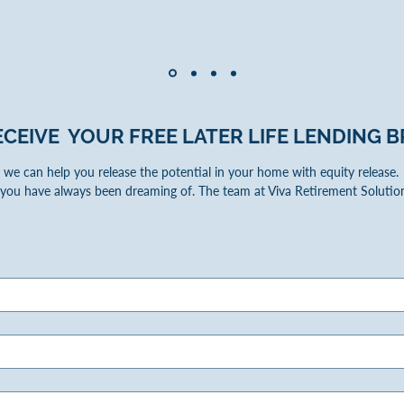
ECEIVE YOUR FREE LATER LIFE LENDING
B
we can help you release the potential in your home with equity release. W
you have always been dreaming of. The team at Viva Retirement Solution