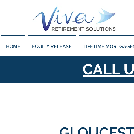
HOME
EQUITY RELEASE
LIFETIME MORTGAGE
CALL 
GLOUCEST