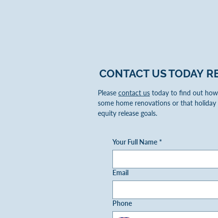
CONTACT US TODAY
R
Please
contact us
today to find out how 
some home renovations or that holiday 
equity release goals.
Your Full Name
*
Email
Phone