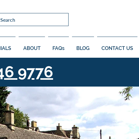
Search
IALS
ABOUT
FAQs
BLOG
CONTACT US
46 9776