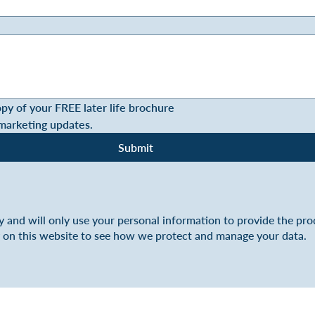
opy of your FREE later life brochure
 marketing updates.
Submit
y and will only use your personal information to provide the pr
y on this website to see how we protect and manage your data.