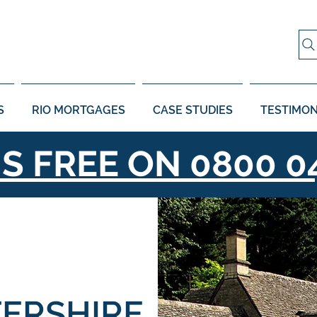
S
RIO MORTGAGES
CASE STUDIES
TESTIMON
US FREE ON
0800 0
ERSHIRE