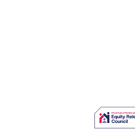
SOLUTIONS - LONG LIVE RETIREME
m commitment which could accumulate interest and is secured
is not right for everyone and may reduce the value of your esta
age is £995 payable only on completion.
s charge £1,895 for this service.
style of Viva Retirement Solutions Ltd which is an Appointed
 Solutions Ltd, which is authorised and regulated by the Financial
ces Register under firm reference number: 604664.
, 4 Severnvale, London Colney, St Albans, Herts, AL2 1TE
 Registered in England & Wales