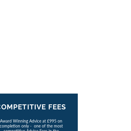
COMPETITIVE FEES
Award Winning Advice at £995 on
completion only - one of the most
competitive Advice Fees in the