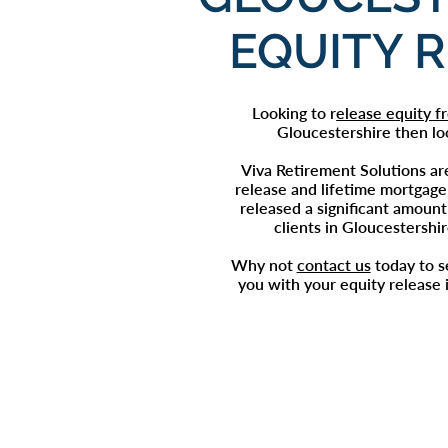
EQUITY 
Looking to r
elease equity 
Gloucestershire then lo
Viva Retirement Solutions ar
release
and lifetime mortgage
released a significant amount 
clients in Gloucestershi
Why not
contact us
today to 
you with your
equity release 