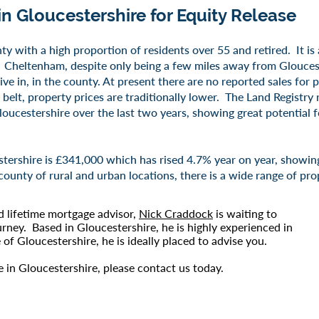
in
Gloucestershire
for Equity Release
nty with a high proportion of residents over 55 and retired. It is
Cheltenham, despite only being a few miles away from Gloucest
ive in, in the county. At present there are no reported sales for 
lt, property prices are traditionally lower. The Land Registry 
oucestershire over the last two years, showing great potential fo
tershire is £341,000 which has rised 4.7% year on year, showing 
county of rural and urban locations, there is a wide range of pro
d lifetime mortgage advisor,
Nick Craddock
is waiting to
urney. Based in Gloucestershire, he is highly experienced in
of Gloucestershire, he is ideally placed to advise you.
se in Gloucestershire, please
contact us
today.