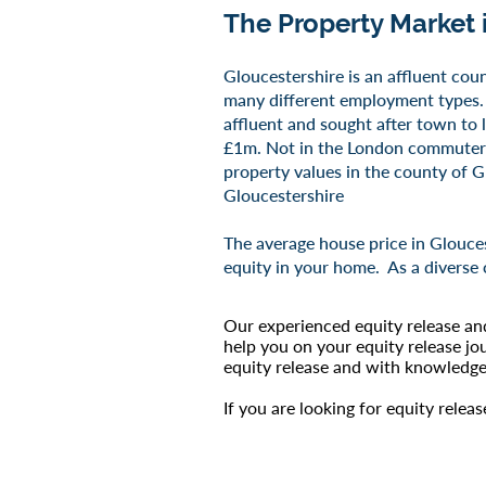
The Property Market 
​Gloucestershire is an affluent cou
many different employment types. 
affluent and sought after town to l
£1m. Not in the London commuter be
property values in the county of Gl
Gloucestershire
The average house price in Glouces
equity in your home. As a diverse 
Our experienced equity release an
help you on your equity release jo
equity release and with knowledge 
If you are looking for equity relea