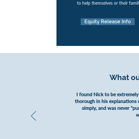
to help themselves or their famil
Equity Release Info
What ou
I found Nick to be extremely
thorough in his explanations o
simply, and was never "pu
w