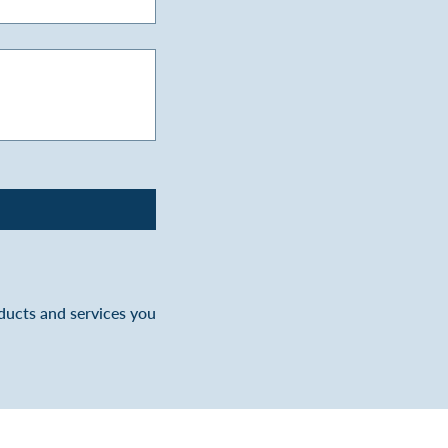
oducts and services you