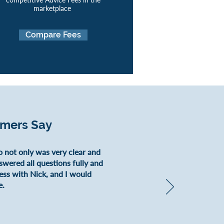
marketplace
Compare Fees
omers Say
o not only was very clear and
nswered all questions fully and
ess with Nick, and I would
e.