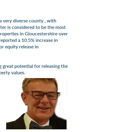
 a very diverse county , with
er is considered to be the most
properties in Gloucestershire over
reported a 10.5% increase in
r equity release in
great potential for releasing the
perty values.