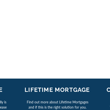
E
LIFETIME MORTGAGE
ly is
Find out more about Lifetime Mortgages
lease
and if this is the right solution for you.