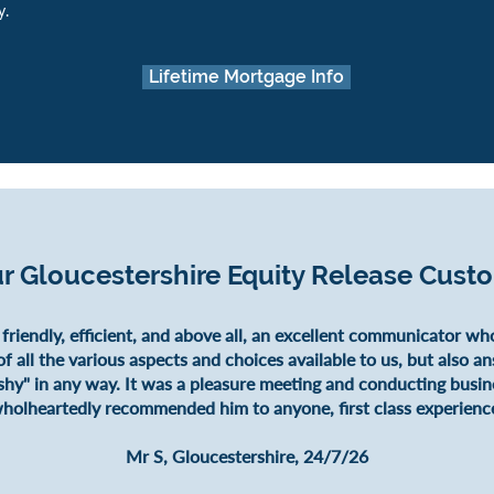
y.
Lifetime Mortgage Info
r Gloucestershire Equity Release Cust
 friendly, efficient, and above all, an excellent communicator wh
f all the various aspects and choices available to us, but also a
shy" in any way. It was a pleasure meeting and conducting busin
holheartedly recommended him to anyone, first class experienc
Mr S, Gloucestershire, 24/7/26