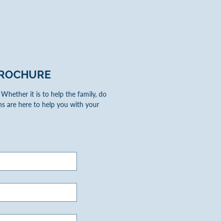
ROCHURE
hether it is to help the family, do
s are here to help you with your