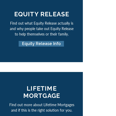
EQUITY RELEASE
Find out what Equity Release actually is
and why people take out Equity Release
to help themselves or their family.
Equity Release Info
LIFETIME
MORTGAGE
Find out more about Lifetime Mortgages
and if this is the right solution for you.