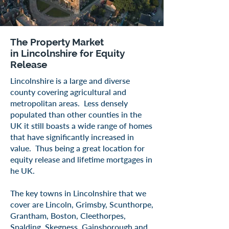
The Property Market
in
Lincolnshire
for Equity
Release
​Lincolnshire is a large and diverse
county covering agricultural and
metropolitan areas. Less densely
populated than other counties in the
UK it still boasts a wide range of homes
that have significantly increased in
value. Thus being a great location for
equity release and lifetime mortgages in
he UK.
The key towns in Lincolnshire that we
cover are Lincoln, Grimsby, Scunthorpe,
Grantham, Boston, Cleethorpes,
Spalding, Skegness, Gainsborough and