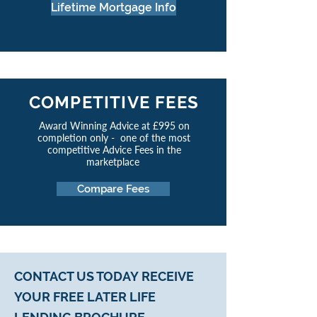
Lifetime Mortgage Info
COMPETITIVE FEES
Award Winning Advice at £995 on
completion only - one of the most
competitive Advice Fees in the
marketplace
Compare Fees
CONTACT US TODAY
RECEIVE
YOUR FREE LATER LIFE