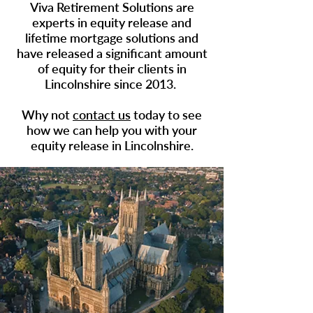
Viva Retirement Solutions are
experts in
equity release
and
lifetime mortgage solutions and
have released a significant amount
of equity for their clients in
Lincolnshire since 2013.
Why not
contact us
today to see
how we can help you with your
equity release in
Lincolnshire
.