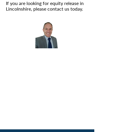
If you are looking for equity release in
Lincolnshire, please
contact us
today.