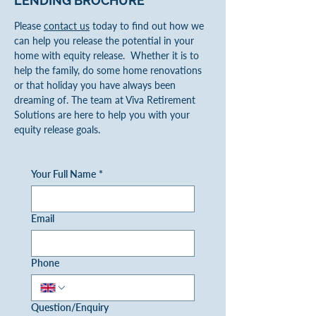
LENDING
BROCHURE
Please
contact us
today to find out how we
can help you release the potential in your
home with equity release. Whether it is to
help the family, do some home renovations
or that holiday you have always been
dreaming of. The team at Viva Retirement
Solutions are here to help you with your
equity release goals.
Your Full Name
*
Email
Phone
Question/Enquiry