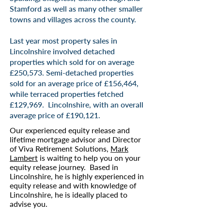
Stamford as well as many other smaller
towns and villages across the county.
Last year most property sales in
Lincolnshire involved detached
properties which sold for on average
£250,573. Semi-detached properties
sold for an average price of £156,464,
while terraced properties fetched
£129,969. Lincolnshire, with an overall
average price of £190,121.
Our experienced equity release and
lifetime mortgage advisor and Director
of Viva Retirement Solutions,
Mark
Lambert
is waiting to help you on your
equity release journey. Based in
Lincolnshire, he is highly experienced in
equity release and with knowledge of
Lincolnshire, he is ideally placed to
advise you.