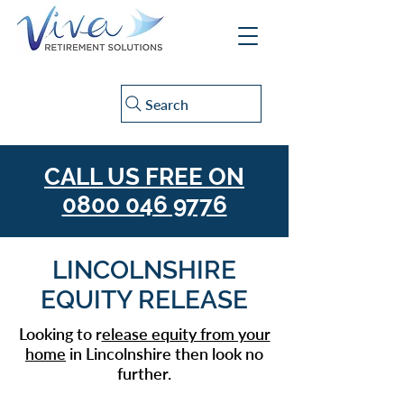
Search
CALL US FREE ON
0800 046 9776
LINCOLNSHIRE
EQUITY RELEASE
Looking to r
elease equity from your
home
in Lincolnshire then look no
further.