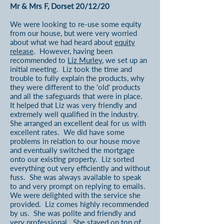
Mr & Mrs F, Dorset 20/12/20
We were looking to re-use some equity
from our house, but were very worried
about what we had heard about
equity
release
. However, having been
recommended to
Liz Murley
, we set up an
initial meeting. Liz took the time and
trouble to fully explain the products, why
they were different to the 'old' products
and all the safeguards that were in place.
It helped that Liz was very friendly and
extremely well qualified in the industry.
She arranged an excellent deal for us with
excellent rates. We did have some
problems in relation to our house move
and eventually switched the mortgage
onto our existing property. Liz sorted
everything out very efficiently and without
fuss. She was always available to speak
to and very prompt on replying to emails.
We were delighted with the service she
provided. Liz comes highly recommended
by us. She was polite and friendly and
very professional. She stayed on top of