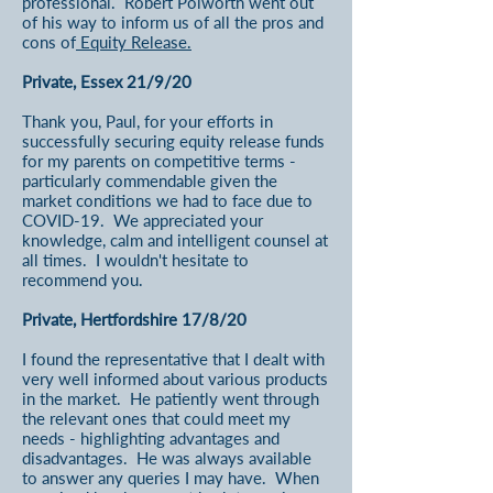
professional. Robert Polworth went out
of his way to inform us of all the pros and
cons of
Equity Release.
Private, Essex 21/9/20
Thank you, Paul, for your efforts in
successfully securing equity release funds
for my parents on competitive terms -
particularly commendable given the
market conditions we had to face due to
COVID-19. We appreciated your
knowledge, calm and intelligent counsel at
all times. I wouldn't hesitate to
recommend you.
Private, Hertfordshire 17/8/20
I found the representative that I dealt with
very well informed about various products
in the market. He patiently went through
the relevant ones that could meet my
needs - highlighting advantages and
disadvantages. He was always available
to answer any queries I may have. When