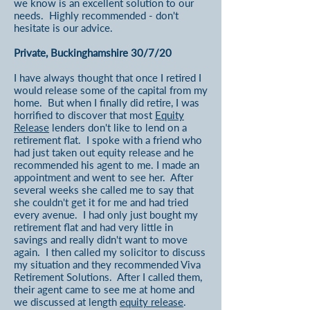
we know is an excellent solution to our
needs. Highly recommended - don't
hesitate is our advice.
Private, Buckinghamshire 30/7/20
I have always thought that once I retired I
would release some of the capital from my
home. But when I finally did retire, I was
horrified to discover that most
Equity
Release
lenders don't like to lend on a
retirement flat. I spoke with a friend who
had just taken out equity release and he
recommended his agent to me. I made an
appointment and went to see her. After
several weeks she called me to say that
she couldn't get it for me and had tried
every avenue. I had only just bought my
retirement flat and had very little in
savings and really didn't want to move
again. I then called my solicitor to discuss
my situation and they recommended Viva
Retirement Solutions. After I called them,
their agent came to see me at home and
we discussed at length
equity release
.