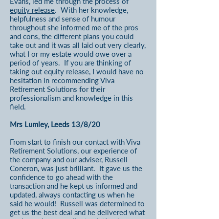
Evans, led me through the process of
equity release
. With her knowledge,
helpfulness and sense of humour
throughout she informed me of the pros
and cons, the different plans you could
take out and it was all laid out very clearly,
what I or my estate would owe over a
period of years. If you are thinking of
taking out equity release, I would have no
hesitation in recommending Viva
Retirement Solutions for their
professionalism and knowledge in this
field.
Mrs Lumley, Leeds 13/8/20
From start to finish our contact with Viva
Retirement Solutions, our experience of
the company and our adviser, Russell
Coneron, was just brilliant. It gave us the
confidence to go ahead with the
transaction and he kept us informed and
updated, always contacting us when he
said he would! Russell was determined to
get us the best deal and he delivered what