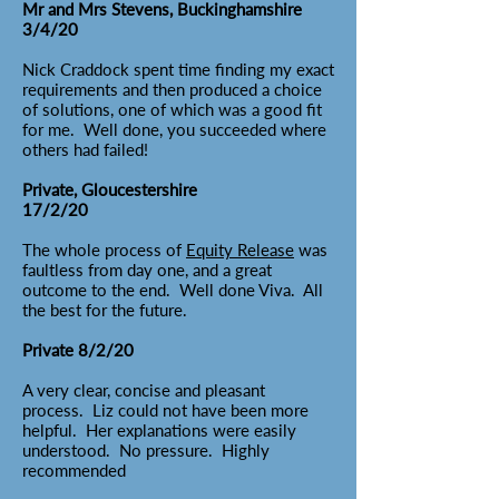
Mr and Mrs Stevens, Buckinghamshire
3/4/20
Nick Craddock spent time finding my exact
requirements and then produced a choice
of solutions, one of which was a good fit
for me. Well done, you succeeded where
others had failed!
Private, Gloucestershire
17/2/20
The whole process of
Equity Release
was
faultless from day one, and a great
outcome to the end. Well done Viva. All
the best for the future.
Private 8/2/20
A very clear, concise and pleasant
process. Liz could not have been more
helpful. Her explanations were easily
understood. No pressure. Highly
recommended