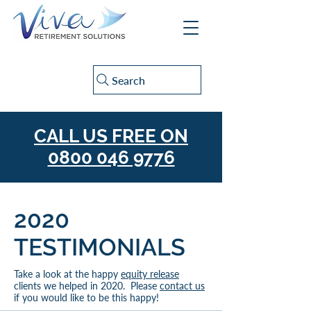
Search
CALL US FREE ON
0800 046 9776
2020
TESTIMONIALS
Take a look at the happy
equity release
clients we helped in 2020. Please
contact us
if you would like to be this happy!