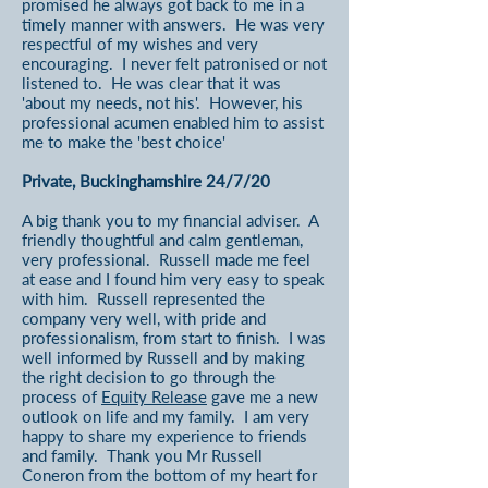
promised he always got back to me in a
timely manner with answers. He was very
respectful of my wishes and very
encouraging. I never felt patronised or not
listened to. He was clear that it was
'about my needs, not his'. However, his
professional acumen enabled him to assist
me to make the 'best choice'
Private, Buckinghamshire 24/7/20
A big thank you to my financial adviser. A
friendly thoughtful and calm gentleman,
very professional. Russell made me feel
at ease and I found him very easy to speak
with him. Russell represented the
company very well, with pride and
professionalism, from start to finish. I was
well informed by Russell and by making
the right decision to go through the
process of
Equity Release
gave me a new
outlook on life and my family. I am very
happy to share my experience to friends
and family. Thank you Mr Russell
Coneron from the bottom of my heart for