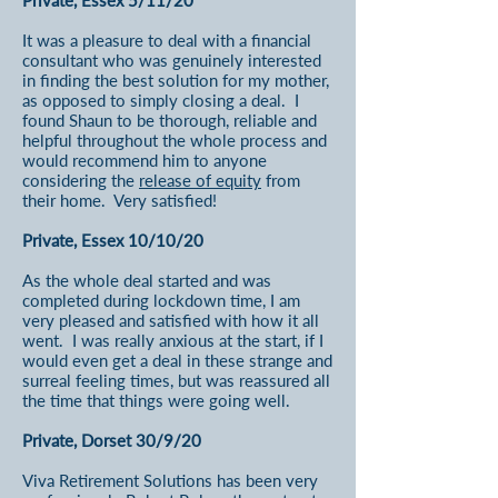
Private, Essex 5/11/20
It was a pleasure to deal with a financial
consultant who was genuinely interested
in finding the best solution for my mother,
as opposed to simply closing a deal. I
found Shaun to be thorough, reliable and
helpful throughout the whole process and
would recommend him to anyone
considering the
release of equity
from
their home. Very satisfied!
Private, Essex 10/10/20
As the whole deal started and was
completed during lockdown time, I am
very pleased and satisfied with how it all
went. I was really anxious at the start, if I
would even get a deal in these strange and
surreal feeling times, but was reassured all
the time that things were going well.
Private, Dorset 30/9/20
Viva Retirement Solutions has been very