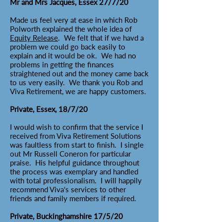
Mr and Mrs Jacques, Essex 27/7/20
Made us feel very at ease in which Rob
Polworth explained the whole idea of
Equity Release
. We felt that if we havd a
problem we could go back easily to
explain and it would be ok. We had no
problems in getting the finances
straightened out and the money came back
to us very easily. We thank you Rob and
Viva Retirement, we are happy customers.
Private, Essex, 18/7/20
I would wish to confirm that the service I
received from Viva Retirement Solutions
was faultless from start to finish. I single
out Mr Russell Coneron for particular
praise. His helpful guidance throughout
the process was exemplary and handled
with total professionalism. I will happily
recommend Viva's services to other
friends and family members if required.
Private, Buckinghamshire 17/5/20