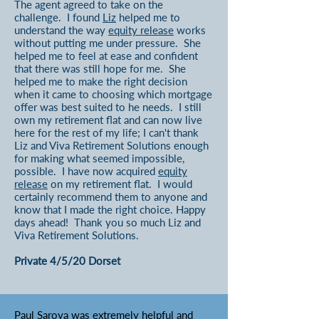
The agent agreed to take on the
challenge. I found
Liz
helped me to
understand the way
equity release
works
without putting me under pressure. She
helped me to feel at ease and confident
that there was still hope for me. She
helped me to make the right decision
when it came to choosing which mortgage
offer was best suited to he needs. I still
own my retirement flat and can now live
here for the rest of my life; I can't thank
Liz and Viva Retirement Solutions enough
for making what seemed impossible,
possible. I have now acquired
equity
release
on my retirement flat. I would
certainly recommend them to anyone and
know that I made the right choice. Happy
days ahead! Thank you so much Liz and
Viva Retirement Solutions.
Private 4/5/20 Dorset
Paul Saroya
was extremely helpful and