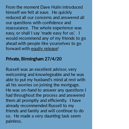
From the moment Dave Hulin introduced
himself we felt at ease. He quickly
reduced all our concerns and answered all
our questions with confidence and
reassurance. The whole experience was
easy, or shall I say 'made easy for us'. I
would recommend any of my friends to go
ahead with people like yourselves to go
forward with
equity release
!
Private, Birmingham 27/4/20
Russell was an excellent advisor, very
welcoming and knowlegeable and he was
able to put my husband's mind at rest with
all his worries on joining the mortgage.
He was on-hand to answer any questions I
had throughout the process and answered
them all promptly and efficiently. I have
already recommended Russell to my
friends and family and will continue to do
so. He made a very daunting task seem
painless.