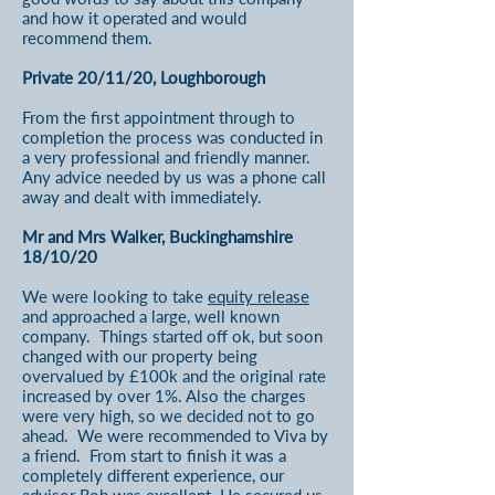
and how it operated and would
recommend them.
Private 20/11/20, Loughborough
From the first appointment through to
completion the process was conducted in
a very professional and friendly manner.
Any advice needed by us was a phone call
away and dealt with immediately.
Mr and Mrs Walker, Buckinghamshire
18/10/20
We were looking to take
equity release
and approached a large, well known
company. Things started off ok, but soon
changed with our property being
overvalued by £100k and the original rate
increased by over 1%. Also the charges
were very high, so we decided not to go
ahead. We were recommended to Viva by
a friend. From start to finish it was a
completely different experience, our