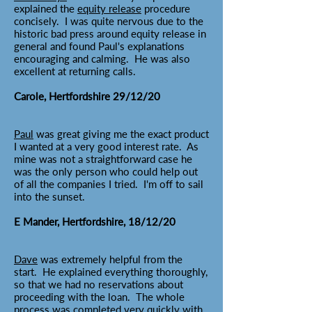
explained the
equity release
procedure
concisely. I was quite nervous due to the
historic bad press around equity release in
general and found Paul's explanations
encouraging and calming. He was also
excellent at returning calls.
Carole, Hertfordshire 29/12/20
Paul
was great giving me the exact product
I wanted at a very good interest rate. As
mine was not a straightforward case he
was the only person who could help out
of all the companies I tried. I'm off to sail
into the sunset.
E Mander, Hertfordshire, 18/12/20
Dave
was extremely helpful from the
start. He explained everything thoroughly,
so that we had no reservations about
proceeding with the loan. The whole
process was completed very quickly with