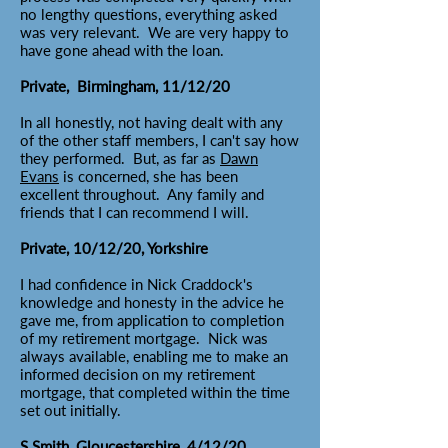
no lengthy questions, everything asked
was very relevant. We are very happy to
have gone ahead with the loan.
Private, Birmingham, 11/12/20
In all honestly, not having dealt with any
of the other staff members, I can't say how
they performed. But, as far as
Dawn
Evans
is concerned, she has been
excellent throughout. Any family and
friends that I can recommend I will.
Private, 10/12/20, Yorkshire
I had confidence in Nick Craddock's
knowledge and honesty in the advice he
gave me, from application to completion
of my retirement mortgage. Nick was
always available, enabling me to make an
informed decision on my retirement
mortgage, that completed within the time
set out initially.
S Smith, Gloucestershire, 4/12/20