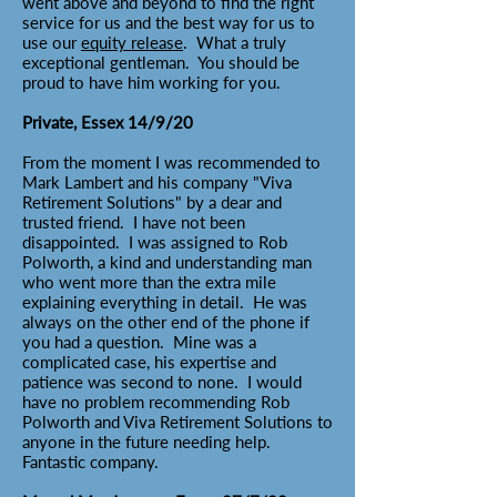
went above and beyond to find the right
service for us and the best way for us to
use our
equity release
. What a truly
exceptional gentleman. You should be
proud to have him working for you.
Private, Essex 14/9/20
From the moment I was recommended to
Mark Lambert and his company "Viva
Retirement Solutions" by a dear and
trusted friend. I have not been
disappointed. I was assigned to Rob
Polworth, a kind and understanding man
who went more than the extra mile
explaining everything in detail. He was
always on the other end of the phone if
you had a question. Mine was a
complicated case, his expertise and
patience was second to none. I would
have no problem recommending Rob
Polworth and Viva Retirement Solutions to
anyone in the future needing help.
Fantastic company.