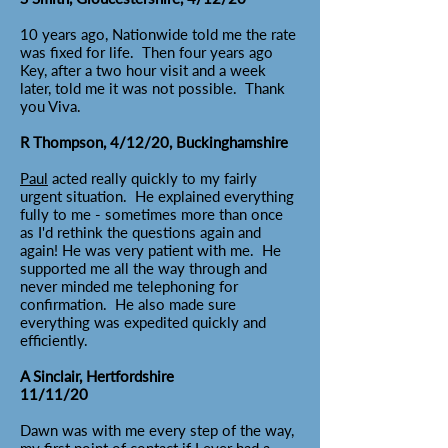
10 years ago, Nationwide told me the rate
was fixed for life. Then four years ago
Key, after a two hour visit and a week
later, told me it was not possible. Thank
you Viva.
R Thompson, 4/12/20, Buckinghamshire
Paul
acted really quickly to my fairly
urgent situation. He explained everything
fully to me - sometimes more than once
as I'd rethink the questions again and
again! He was very patient with me. He
supported me all the way through and
never minded me telephoning for
confirmation. He also made sure
everything was expedited quickly and
efficiently.
A Sinclair, Hertfordshire
11/11/20
Dawn was with me every step of the way,