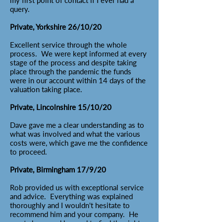
my first point of contact if I ever had a
query.
Private, Yorkshire 26/10/20
Excellent service through the whole
process. We were kept informed at every
stage of the process and despite taking
place through the pandemic the funds
were in our account within 14 days of the
valuation taking place.
Private, Lincolnshire 15/10/20
Dave gave me a clear understanding as to
what was involved and what the various
costs were, which gave me the confidence
to proceed.
Private, Birmingham 17/9/20
Rob provided us with exceptional service
and advice. Everything was explained
thoroughly and I wouldn't hesitate to
recommend him and your company. He