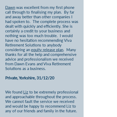
Dawn
was excellent from my first phone
call through to finalising my plan. By far
and away better than other companies I
had spoken to. The complete process was
dealt with quickly and efficiently. She is
certainly a credit to your business and
nothing was too much trouble. I would
have no hesitation recommending Viva
Retirement Solutions to anybody
considering an
equity release plan
. Many
thanks for all the help and comprehensive
advice and professionalism we received
from Dawn Evans and Viva Retirement
Solutions as a business.
Private, Yorkshire, 31/12/20
We found
Liz
to be extremely professional
and approachable throughout the process.
We cannot fault the service we received
and would be happy to recommend Liz to
any of our friends and family in the future.