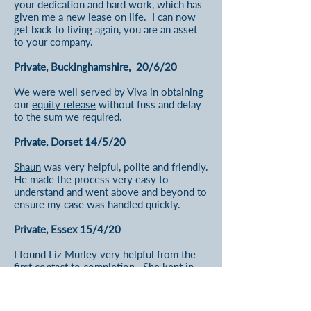
your dedication and hard work, which has
given me a new lease on life. I can now
get back to living again, you are an asset
to your company.
Private, Buckinghamshire, 20/6/20
We were well served by Viva in obtaining
our
equity release
without fuss and delay
to the sum we required.
Private, Dorset 14/5/20
Shaun
was very helpful, polite and friendly.
He made the process very easy to
understand and went above and beyond to
ensure my case was handled quickly.
Private, Essex 15/4/20
I found Liz Murley very helpful from the
first contact to completion. She kept in
contact throughout the process and when
things 'slowed up' with the mortgage
provider. The information provided was