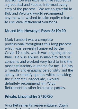
advisor Rob was excellent. He secured us
a great deal and kept us informed every
step of the process. We are so grateful to
Rob and Viva and would recommend
anyone who wished to take equity release
to use Viva Retirement Solutions.
Mr and Mrs Howroyd, Essex 8/10/20
Mark Lambert was a complete
professional throughout this long process
which was severely hampered by the
Covid 19 crisis, which was ongoing at the
time. He was always available to discuss
concerns and worked very hard to find the
most satisfactory outcome for me. He has
a friendly and engaging personality and the
ability to simplify queries without making
the client feel inadequate, I would
definitely recommend him/Viva
Retirement to other interested parties.
Private, Lincolnshire 3/10/20
Viva Retirement's representative, Dawn