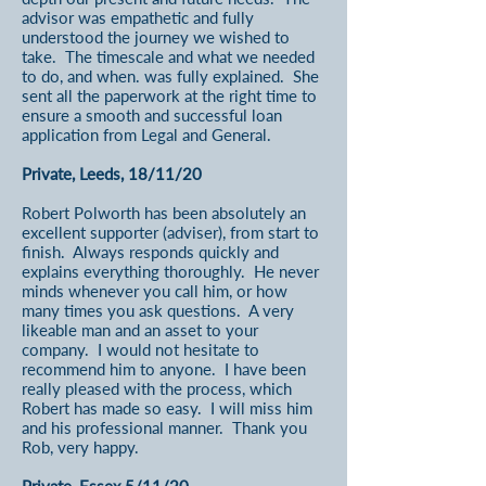
advisor was empathetic and fully
understood the journey we wished to
take. The timescale and what we needed
to do, and when. was fully explained. She
sent all the paperwork at the right time to
ensure a smooth and successful loan
application from Legal and General.
Private, Leeds, 18/11/20
Robert Polworth has been absolutely an
excellent supporter (adviser), from start to
finish. Always responds quickly and
explains everything thoroughly. He never
minds whenever you call him, or how
many times you ask questions. A very
likeable man and an asset to your
company. I would not hesitate to
recommend him to anyone. I have been
really pleased with the process, which
Robert has made so easy. I will miss him
and his professional manner. Thank you
Rob, very happy.