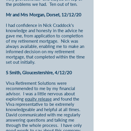
the problems we had. Ten out of ten.
Mr and Mrs Morgan, Dorset, 12/12/20
I had confidence in Nick Craddock's
knowledge and honesty in the advice he
gave me, from application to completion
of my retirement mortgage. Nick was
always available, enabling me to make an
informed decision on my retirement
mortgage, that completed within the time
set out initially.
S Smith, Gloucestershire, 4/12/20
Viva Retirement Solutions were
recommended to me by my financial
advisor. I was a little nervous about
exploring
equity release
and found the
Viva representative to be extremely
knowledgeable and helpful at all times.
David communicated with me regularly
answering questions and talking me
through the whole process. I have only
good words to say about this company