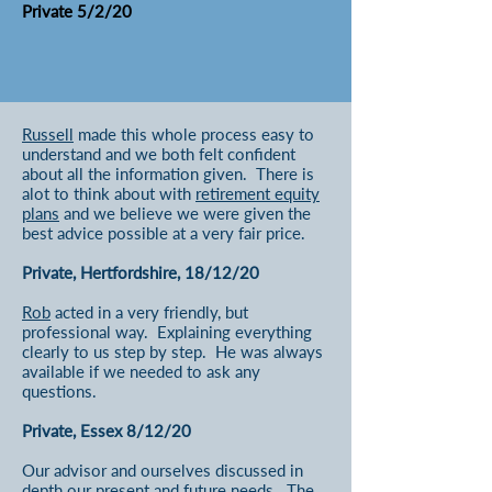
Private 5/2/20
Russell
made this whole process easy to
understand and we both felt confident
about all the information given. There is
alot to think about with
r
etirement equity
plans
and we believe we were given the
best advice possible at a very fair price.
Private, Hertfordshire, 18/12/20
Rob
acted in a very friendly, but
professional way. Explaining everything
clearly to us step by step. He was always
available if we needed to ask any
questions.
Private, Essex 8/12/20
Our advisor and ourselves discussed in
depth our present and future needs. The