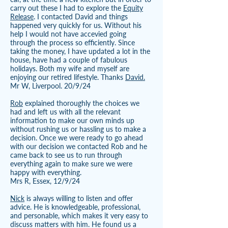
carry out these I had to explore the
Equity
Release
. I contacted David and things
happened very quickly for us. Without his
help I would not have accevied going
through the process so efficiently. Since
taking the money, I have updated a lot in the
house, have had a couple of fabulous
holidays. Both my wife and myself are
enjoying our retired lifestyle. Thanks
David.
Mr W, Liverpool. 20/9/24
Rob
explained thoroughly the choices we
had and left us with all the relevant
information to make our own minds up
without rushing us or hassling us to make a
decision. Once we were ready to go ahead
with our decision we contacted Rob and he
came back to see us to run through
everything again to make sure we were
happy with everything.
Mrs R, Essex, 12/9/24
Nick
is always willing to listen and offer
advice. He is knowledgeable, professional,
and personable, which makes it very easy to
discuss matters with him. He found us a