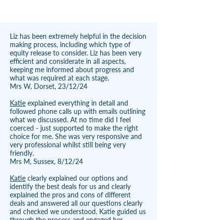
Liz has been extremely helpful in the decision
making process, including which type of
equity release to consider. Liz has been very
efficient and considerate in all aspects,
keeping me informed about progress and
what was required at each stage.
Mrs W, Dorset, 23/12/24
Katie
explained everything in detail and
followed phone calls up with emails outlining
what we discussed. At no time did I feel
coerced - just supported to make the right
choice for me. She was very responsive and
very professional whilst still being very
friendly.
Mrs M, Sussex, 8/12/24
Katie
clearly explained our options and
identify the best deals for us and clearly
explained the pros and cons of different
deals and answered all our questions clearly
and checked we understood. Katie guided us
through the process and engaged her