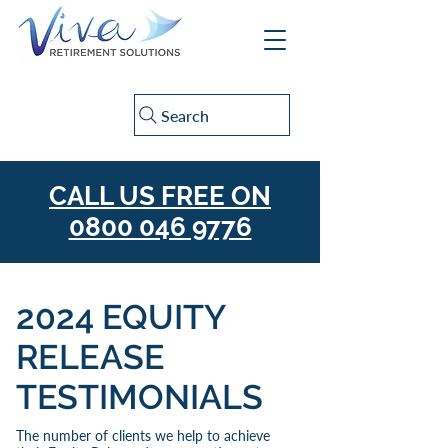
Search
CALL US FREE ON
0800 046 9776
2024 EQUITY
RELEASE
TESTIMONIALS
The number of clients we help to achieve