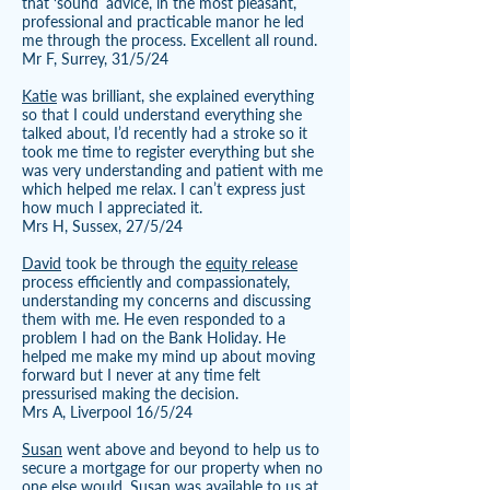
that ‘sound’ advice, in the most pleasant,
professional and practicable manor he led
me through the process. Excellent all round.
Mr F, Surrey, 31/5/24
Katie
was brilliant, she explained everything
so that I could understand everything she
talked about, I’d recently had a stroke so it
took me time to register everything but she
was very understanding and patient with me
which helped me relax. I can’t express just
how much I appreciated it.
Mrs H, Sussex, 27/5/24
David
took be through the
equity release
process efficiently and compassionately,
understanding my concerns and discussing
them with me. He even responded to a
problem I had on the Bank Holiday. He
helped me make my mind up about moving
forward but I never at any time felt
pressurised making the decision.
Mrs A, Liverpool 16/5/24
Susan
went above and beyond to help us to
secure a mortgage for our property when no
one else would. Susan was available to us at