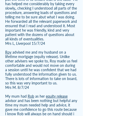
has helped me considerably by taking every
slowly,, checking I understood all parts of the
procedure, answering loads of questions and
telling me to be sure abut what I was doing.
He forwarded all the relevant paperwork and
ensured that I read and understood it. Most
important he was friendly, kind and very
patient with the dozens of questions about
all kinds of eventualities.
Mrs L, Liverpool 15/7/24
Roy
advised me and my husband on a
lifetime mortgage (equity release). Unlike
other advisers we spoke to, Roy made us feel
comfortable and would not move on during
a session until he was confident that we had
fully understood the information given to us.
There is lots of information to take on board,
so this was very important to us.
Mrs M. 8/7/24
My mum had
Rob
as her
equity release
advisor and has been nothing but helpful any
time my mum needed help and advice, it
gave me confidence to go this route because
I know Rob will always be on hand should i