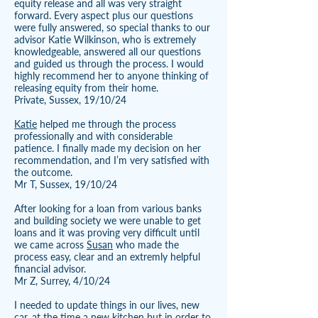
equity release and all was very straight
forward. Every aspect plus our questions
were fully answered, so special thanks to our
advisor Katie Wilkinson, who is extremely
knowledgeable, answered all our questions
and guided us through the process. I would
highly recommend her to anyone thinking of
releasing equity from their home.
Private, Sussex, 19/10/24
Katie
helped me through the process
professionally and with considerable
patience. I finally made my decision on her
recommendation, and I’m very satisfied with
the outcome.
Mr T, Sussex, 19/10/24
After looking for a loan from various banks
and building society we were unable to get
loans and it was proving very difficult until
we came across
Susan
who made the
process easy, clear and an extremly helpful
financial advisor.
Mr Z, Surrey, 4/10/24
I needed to update things in our lives, new
car, at the time a new kitchen but in order to