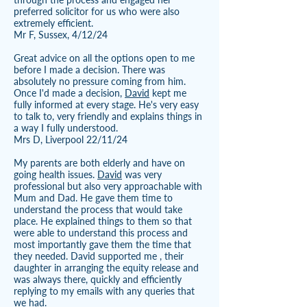
preferred solicitor for us who were also
extremely efficient.
Mr F, Sussex, 4/12/24
Great advice on all the options open to me
before I made a decision. There was
absolutely no pressure coming from him.
Once I'd made a decision,
David
kept me
fully informed at every stage. He's very easy
to talk to, very friendly and explains things in
a way I fully understood.
Mrs D, Liverpool 22/11/24
My parents are both elderly and have on
going health issues.
David
was very
professional but also very approachable with
Mum and Dad. He gave them time to
understand the process that would take
place. He explained things to them so that
were able to understand this process and
most importantly gave them the time that
they needed. David supported me , their
daughter in arranging the equity release and
was always there, quickly and efficiently
replying to my emails with any queries that
we had.