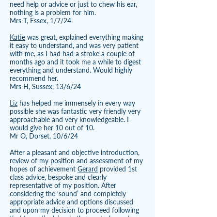
need help or advice or just to chew his ear,
nothing is a problem for him.
Mrs T, Essex, 1/7/24
Katie
was great, explained everything making
it easy to understand, and was very patient
with me, as I had had a stroke a couple of
months ago and it took me a while to digest
everything and understand. Would highly
recommend her.
Mrs H, Sussex, 13/6/24
Liz
has helped me immensely in every way
possible she was fantastic very friendly very
approachable and very knowledgeable. I
would give her 10 out of 10.
Mr O, Dorset, 10/6/24
After a pleasant and objective introduction,
review of my position and assessment of my
hopes of achievement
Gerard
provided 1st
class advice, bespoke and clearly
representative of my position. After
considering the ‘sound’ and completely
appropriate advice and options discussed
and upon my decision to proceed following