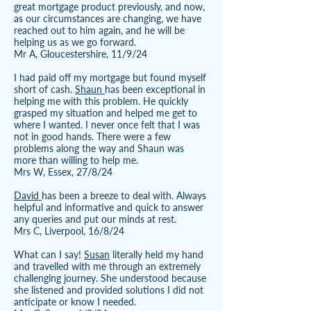
great mortgage product previously, and now,
as our circumstances are changing, we have
reached out to him again, and he will be
helping us as we go forward.
Mr A, Gloucestershire, 11/9/24
I had paid off my mortgage but found myself
short of cash.
Shaun
has been exceptional in
helping me with this problem. He quickly
grasped my situation and helped me get to
where I wanted. I never once felt that I was
not in good hands. There were a few
problems along the way and Shaun was
more than willing to help me.
Mrs W, Essex, 27/8/24
David
has been a breeze to deal with. Always
helpful and informative and quick to answer
any queries and put our minds at rest.
Mrs C, Liverpool, 16/8/24
What can I say!
Susan
literally held my hand
and travelled with me through an extremely
challenging journey. She understood because
she listened and provided solutions I did not
anticipate or know I needed.