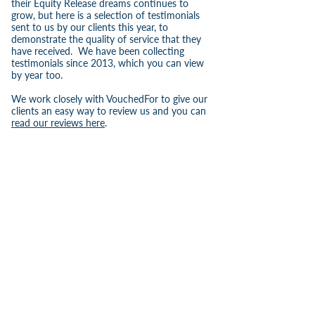
their Equity Release dreams continues to
grow, but here is a selection of testimonials
sent to us by our clients this year, to
demonstrate the quality of service that they
have received. We have been collecting
testimonials since 2013, which you can view
by year too.
We work closely with VouchedFor to give our
clients an easy way to review us and you can
read our reviews here
.