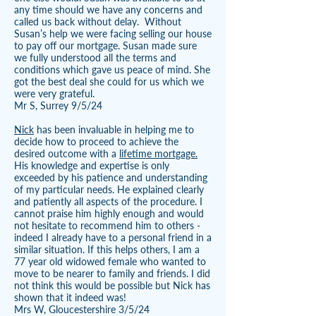
any time should we have any concerns and
called us back without delay. Without
Susan’s help we were facing selling our house
to pay off our mortgage. Susan made sure
we fully understood all the terms and
conditions which gave us peace of mind. She
got the best deal she could for us which we
were very grateful.
Mr S, Surrey 9/5/24
Nick
has been invaluable in helping me to
decide how to proceed to achieve the
desired outcome with a
lifetime mortgage.
His knowledge and expertise is only
exceeded by his patience and understanding
of my particular needs. He explained clearly
and patiently all aspects of the procedure. I
cannot praise him highly enough and would
not hesitate to recommend him to others -
indeed I already have to a personal friend in a
similar situation. If this helps others, I am a
77 year old widowed female who wanted to
move to be nearer to family and friends. I did
not think this would be possible but Nick has
shown that it indeed was!
Mrs W, Gloucestershire 3/5/24