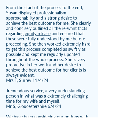
From the start of the process to the end,
Susan
displayed professionalism,
approachability and a strong desire to
achieve the best outcome for me. She clearly
and concisely outlined all the relevant facts
regarding
equity release
and ensured that
these were fully understood by me before
proceeding. She then worked extremely hard
to get this process completed as swiftly as
possible and kept me regularly updated
throughout the whole process. She is very
pro-active in her work and her desire to
achieve the best outcome for her clients is
always evident.
Mrs T, Surrey 11/4/24
Tremendous service, a very understanding
person in what was a extremely challenging
time for my wife and myself.
Mr S, Gloucestershire 6/4/24
We have been considering our options with
regard to future proofing our housing needs
for a couple of years and being unable to
find an affordable bungalow in this area