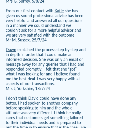
Mrs G, Surrey, 6/8/24
From our first contact with
Katie
she has
given us sound professional advice has been
very helpful and answered all our questions
in a manner we could understand we
couldn’t ask for a more helpful advisor and
we are very satisfied with the outcome
Mr M, Sussex, 25/7/24
Dawn
explained the process step by step and
in depth in order that I could make an
informed decision. She was only an email or
message away for any queries that I had and
responded promptly. I felt that she “got”
what I was looking for and I believe found
me the best deal. I was very happy with all
aspects of our transactions.
Mrs J, Yorkshire, 18/7/24
I don't think
David
could have done any
better. I had spoken to another company
before speaking to him and the whole
attitude was very different. I think he really
cares that customers get something tailored
to their individual needs and is prepared to
put the time in to ensure that is the case. He