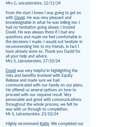
Mrs G, Leicestershire, 12/11/24
From the start I knew I was going to get on
with
David
. He was very pleasant and
knowledgeable in what he was telling me. I
had no hesitation going ahead, I trusted
David. He was always there if I had any
questions and made me feel comfortable in
the decisions I made. I would not hesitate in
recommending him to my friends, in fact I
have already done so. Thank you David for
all your help and advice.
Mrs S, Leicestershire, 27/10/24
David
was very helpful in highlighting the
risks and benefits involved with Equity
Release and made sure we had
communicated with our family on our plans.
He offered us several options on how to
proceed with our required result. Very
personable and good with communications
throughout the whole process, we felt he
was with us through to completion.
Mr S, Leicestershire, 23/10/24
Highly recommend
Katie
. We completed our