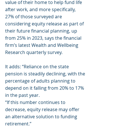
value of their home to help fund life 
after work, and more specifically, 
27% of those surveyed are 
considering equity release as part of 
their future financial planning, up 
from 25% in 2023, says the financial 
firm’s latest Wealth and Wellbeing 
Research quarterly survey.
It adds: “Reliance on the state 
pension is steadily declining, with the 
percentage of adults planning to 
depend on it falling from 20% to 17% 
in the past year.
“If this number continues to 
decrease, equity release may offer 
an alternative solution to funding 
retirement.”