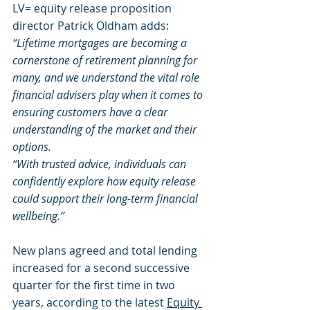
LV= equity release proposition 
director Patrick Oldham adds: 
“Lifetime mortgages are becoming a 
cornerstone of retirement planning for 
many, and we understand the vital role 
financial advisers play when it comes to 
ensuring customers have a clear 
understanding of the market and their 
options.
“With trusted advice, individuals can 
confidently explore how equity release 
could support their long-term financial 
wellbeing.”
New plans agreed and total lending 
increased for a second successive 
quarter for the first time in two 
years, according to the latest 
Equity 