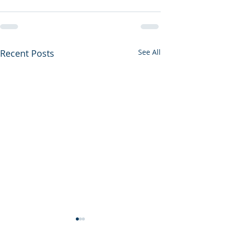
Recent Posts
See All