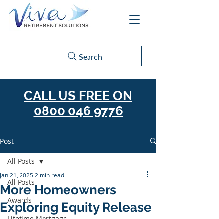
Search
CALL US FREE ON
0800 046 9776
Post
All Posts
Jan 21, 2025
2 min read
All Posts
More Homeowners
Awards
Exploring Equity Release
Lifetime Mortgage