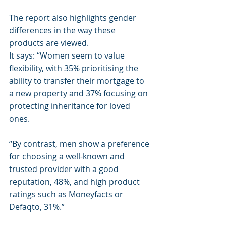
The report also highlights gender 
differences in the way these 
products are viewed.
It says: “Women seem to value 
flexibility, with 35% prioritising the 
ability to transfer their mortgage to 
a new property and 37% focusing on 
protecting inheritance for loved 
ones.
“By contrast, men show a preference 
for choosing a well-known and 
trusted provider with a good 
reputation, 48%, and high product 
ratings such as Moneyfacts or 
Defaqto, 31%.”