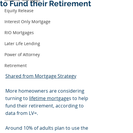
to Fund their Retirement
Equity Release
Interest Only Mortgage
RIO Mortgages
Later Life Lending
Power of Attorney
Retirement
Shared from Mortgage Strategy
More homeowners are considering 
turning to 
lifetime mortgage
s to help 
fund their retirement, according to 
data from LV=.
Around 10% of adults plan to use the 