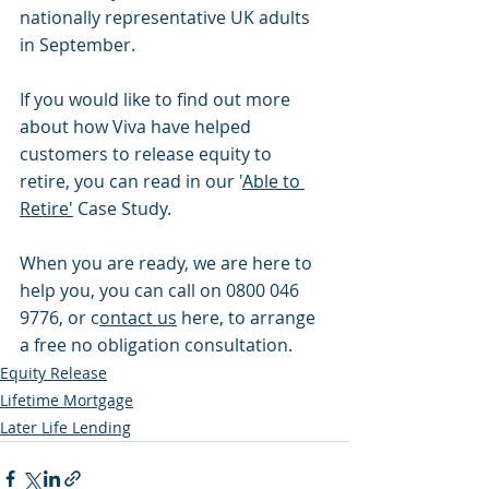
nationally representative UK adults 
in September.
If you would like to find out more 
about how Viva have helped 
customers to release equity to 
retire, you can read in our '
Able to 
Retire'
 Case Study.
When you are ready, we are here to 
help you, you can call on 0800 046 
9776, or c
ontact us
 here, to arrange 
a free no obligation consultation.
Equity Release
Lifetime Mortgage
Later Life Lending