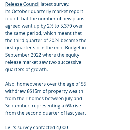
Release Council
 latest survey.
Its October quarterly market report 
found that the number of new plans 
agreed went up by 2% to 5,370 over 
the same period, which meant that 
the third quarter of 2024 became the 
first quarter since the mini-Budget in 
September 2022 where the equity 
release market saw two successive 
quarters of growth.
Also, homeowners over the age of 55 
withdrew £615m of property wealth 
from their homes between July and 
September, representing a 6% rise 
from the second quarter of last year.
LV=’s survey contacted 4,000 