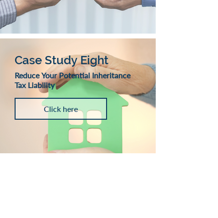
Case Study Eight
Reduce Your Potential Inheritance
Tax Liability
Click here