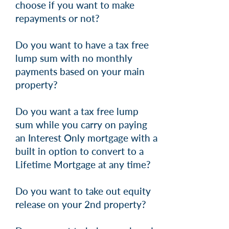
choose if you want to make
repayments or not?
Do you want to have a tax free
lump sum with no monthly
payments based on your main
property?
Do you want a tax free lump
sum while you carry on paying
an Interest Only mortgage with a
built in option to convert to a
Lifetime Mortgage at any time?
Do you want to take out equity
release on your 2nd property?