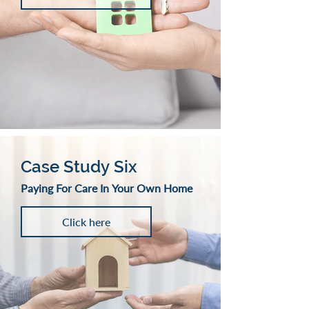
Case Study Six
Paying For Care In Your Own Home
Click here