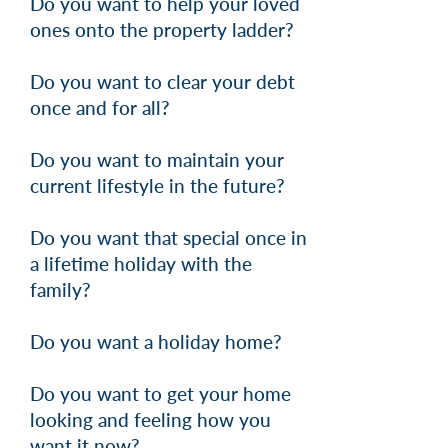
Do you want to help your loved
ones onto the property ladder?
Do you want to clear your debt
once and for all?
Do you want to maintain your
current lifestyle in the future?
Do you want that special once in
a lifetime holiday with the
family?
Do you want a holiday home?
Do you want to get your home
looking and feeling how you
want it now?