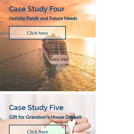
Case Study Four
Holiday Funds and Future Needs
Click here
Case Study Five
Gift for Grandson's House Deposit
Click here