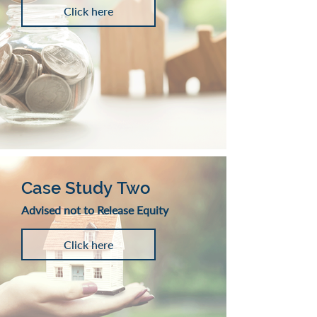
Click here
Case Study Two
Advised not to Release Equity
Click here