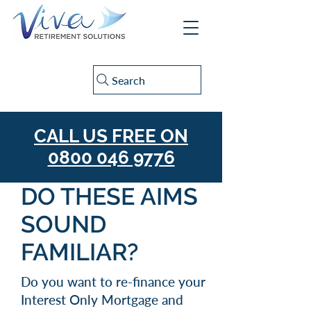
Search
CALL US FREE ON
0800 046 9776
DO THESE AIMS
SOUND
FAMILIAR?
Do you want to re-finance your
Interest Only Mortgage and