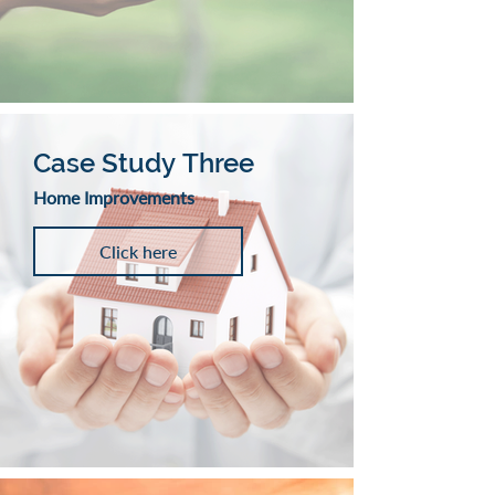
Case Study Three
Home Improvements
Click here