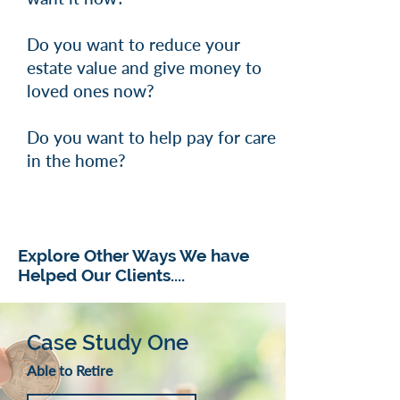
Do you want to reduce your
estate value and give money to
loved ones now?
Do you want to help pay for care
in the home?
Explore Other Ways We have
Helped Our Clients....
Case Study One
Able to Retire