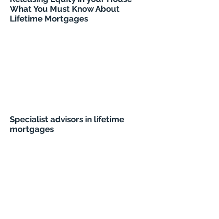
What You Must Know About
Lifetime Mortgages
Specialist advisors in lifetime
mortgages