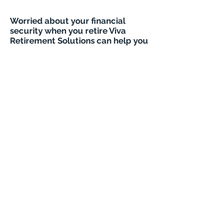
Worried about your financial
security when you retire Viva
Retirement Solutions can help you
How safe are lifetime mortgages
VIVA RETIREMENT
SOLUTIONS - LONG LIVE
RETIREMENT