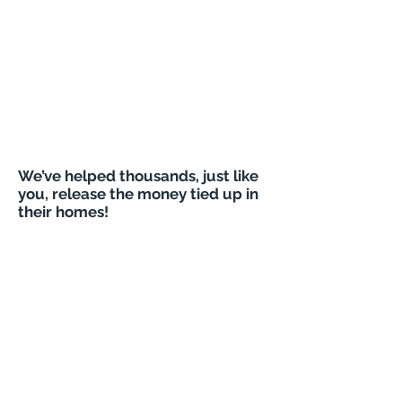
We’ve helped thousands, just like
you, release the money tied up in
their homes!