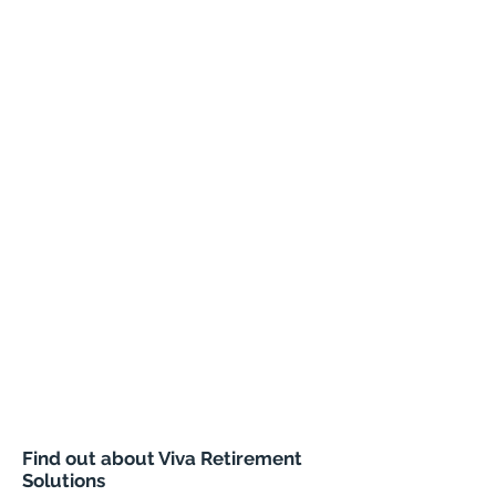
Find out about Viva Retirement
Solutions