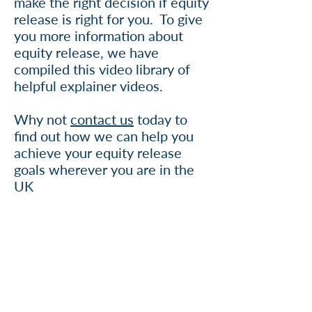
make the right decision if equity
release is right for you. To give
you more information about
equity release, we have
compiled this video library of
helpful explainer videos.
Why not
contact us
today to
find out how we can help you
achieve your equity release
goals wherever you are in the
UK