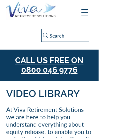
Search
CALL US FREE ON
0800 046 9776
VIDEO LIBRARY
At Viva Retirement Solutions
we are here to help you
understand everything about
equity release, to enable you to