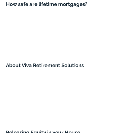
How safe are lifetime mortgages?
About Viva Retirement Solutions
Releasing Equity in your House