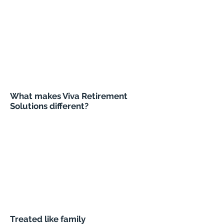
What makes Viva Retirement
Solutions different?
Treated like family