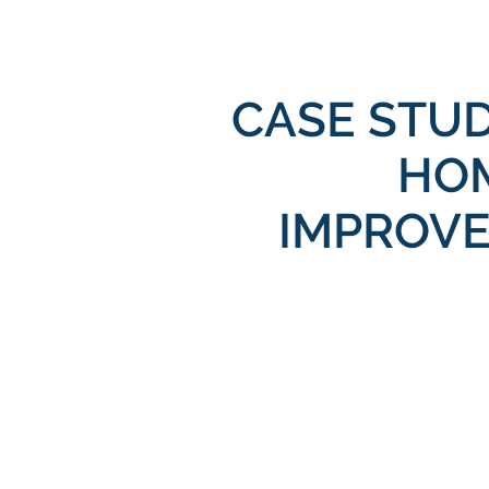
CASE STU
HO
IMPROV