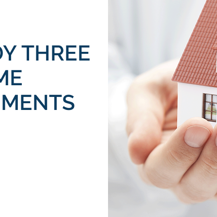
DY THREE
ME
EMENTS