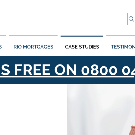
S
RIO MORTGAGES
CASE STUDIES
TESTIMON
US FREE ON
0800 0