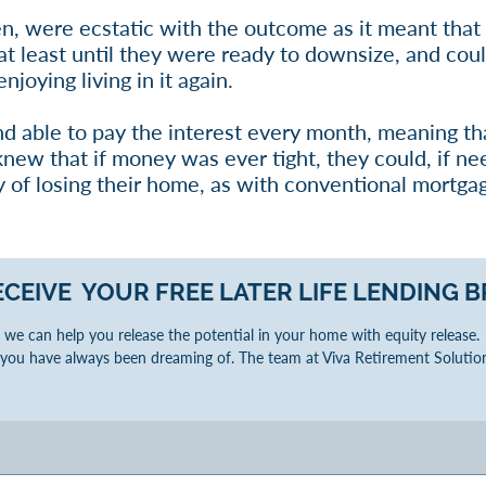
en, were ecstatic with the outcome as it meant that 
t least until they were ready to downsize, and coul
njoying living in it again.
nd able to pay the interest every month, meaning th
 knew that if money was ever tight, they could, if ne
 of losing their home, as with conventional mortga
ECEIVE YOUR FREE LATER LIFE LENDING
B
we can help you release the potential in your home with equity release. W
you have always been dreaming of. The team at Viva Retirement Solution