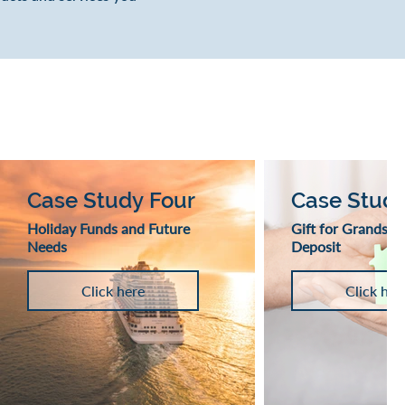
Case Study Four
Case Study
Holiday Funds and Future
Gift for Grandson
Needs
Deposit
Click here
Click her