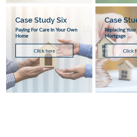
Case Study Six
Case Stu
Paying For Care In Your Own
Replacing Your
Home
Mortgage
Click here
Click 
VIVA RETIREMENT 
A lifetime mortgage is a long ter