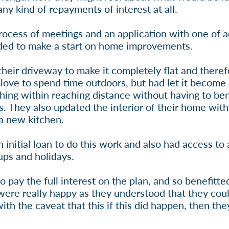
ny kind of repayments of interest at all.
rocess of meetings and an application with one of a
eded to make a start on home improvements.
their driveway to make it completely flat and theref
 love to spend time outdoors, but had let it become
thing within reaching distance without having to b
s. They also updated the interior of their home with
 a new kitchen.
initial loan to do this work and also had access to
ups and holidays.
ay the full interest on the plan, and so benefitted
y were really happy as they understood that they co
with the caveat that this if this did happen, then th