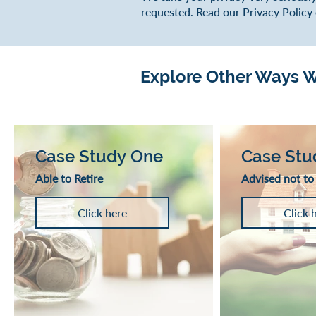
requested. Read our Privacy Policy
Explore Other Ways We
Case Study One
Case Stu
Able to Retire
Advised not to
Click here
Click 