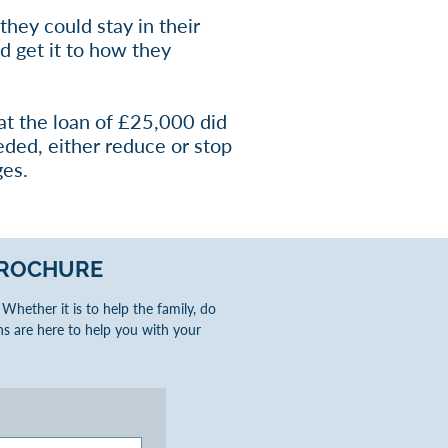
they could stay in their
d get it to how they
at the loan of £25,000 did
eded, either reduce or stop
ges.
ROCHURE
hether it is to help the family, do
s are here to help you with your