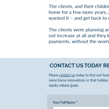
The clients, and their childr
home for a few more years, a
wanted it – and get back to e
The clients were planning a
not increase at all and they
payments, without the worry
CONTACT US TODAY
R
Please
contact us
today to find out how 
some home renovations or that holiday 
equity release goals.
Your Full Name
*