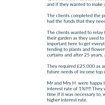
and if they wanted to make a
The clients completed the p
had the funds that they ne
The clients wanted to relay 
their garden as they used to
important here to get every
tending to plants and flower
curtains and after 25 years,
They required £25,000 as an 
future needs of income top 
Mr and Mrs H were happy to p
interest rate of 1%!!!!! The
time if it was necessary to, 
higher interest rate.