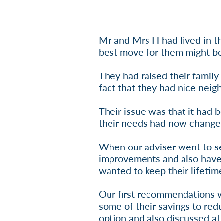
Mr and Mrs H had lived in th
best move for them might be 
They had raised their family
fact that they had nice neigh
Their issue was that it had 
their needs had now change
When our adviser went to s
improvements and also have 
wanted to keep their lifetim
Our first recommendations we
some of their savings to re
option and also discussed at