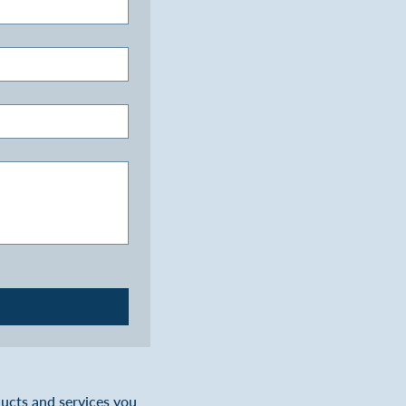
ducts and services you