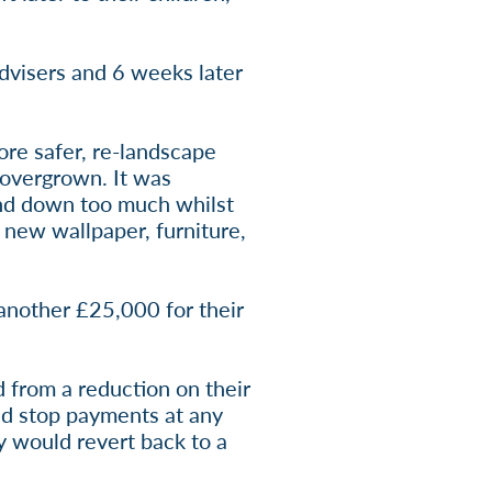
dvisers and 6 weeks later
ore safer, re-landscape
 overgrown. It was
end down too much whilst
 new wallpaper, furniture,
 another £25,000 for their
 from a reduction on their
uld stop payments at any
ey would revert back to a