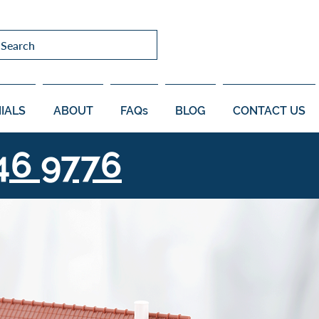
Search
IALS
ABOUT
FAQs
BLOG
CONTACT US
46 9776