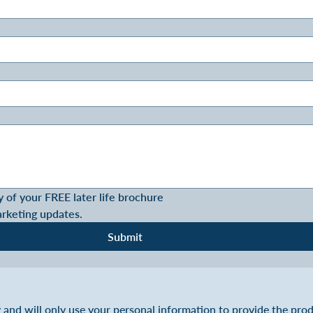
y of your FREE later life brochure
arketing updates.
Submit
 and will only use your personal information to provide the pro