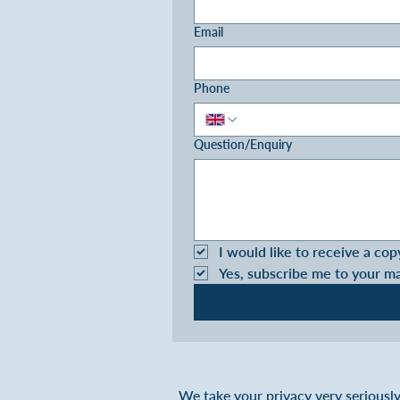
Email
Phone
Question/Enquiry
I would like to receive a cop
Yes, subscribe me to your m
We take your privacy very seriously