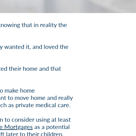
nowing that in reality the
y wanted it, and loved the
ted their home and that
 to make home
ant to move home and really
ch as private medical care.
 to consider using at least
me Mortgages
as a potential
 later to their children,