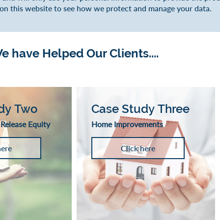
 on this website to see how we protect and manage your data.
 have Helped Our Clients....
dy Two
Case Study Three
 Release Equity
Home Improvements
here
Click here