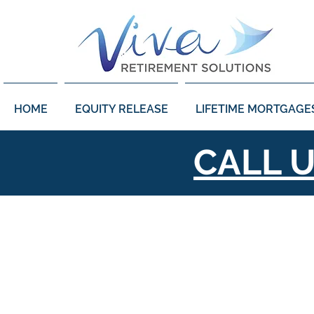
HOME
EQUITY RELEASE
LIFETIME MORTGAGE
CALL 