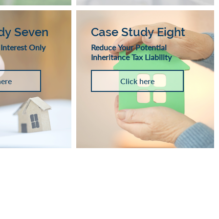
dy Seven
Case Study Eight
 Interest Only
Reduce Your Potential
Inheritance Tax Liability
here
Click here
SOLUTIONS - LONG LIVE RETIREME
m commitment which could accumulate interest and is secured