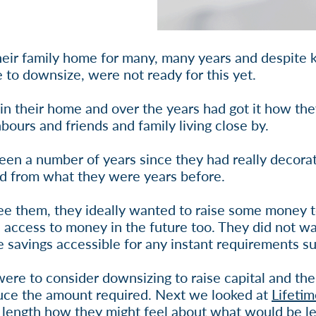
eir family home for many, many years and despite k
to downsize, were not ready for this yet.
 in their home and over the years had got it how the
bours and friends and family living close by.
been a number of years since they had really decora
d from what they were years before.
ee them, they ideally wanted to raise some money
access to money in the future too. They did not w
e savings accessible for any instant requirements su
re to consider downsizing to raise capital and then
duce the amount required. Next we looked at
Lifeti
 length how they might feel about what would be left