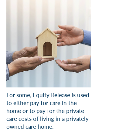
For some, Equity Release is used
to either pay for care in the
home or to pay for the private
care costs of living in a privately
owned care home.