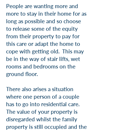
People are wanting more and
more to stay in their home for as
long as possible and so choose
to release some of the equity
from their property to pay for
this care or adapt the home to
cope with getting old. This may
be in the way of stair lifts, wet
rooms and bedrooms on the
ground floor.
There also arises a situation
where one person of a couple
has to go into residential care.
The value of your property is
disregarded whilst the family
property is still occupied and the