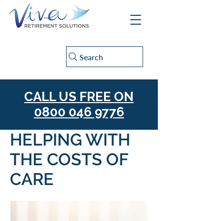
Search
CALL US FREE ON
0800 046 9776
HELPING WITH
THE COSTS OF
CARE