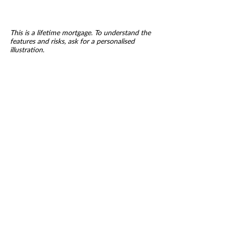
This is a lifetime mortgage. To understand the
features and risks, ask for a personalised
illustration.
VIVA RETIREMENT
SOLUTIONS - LONG LIVE
RETIREMENT
A lifetime mortgage is a long term
commitment which could accumulate
interest and is secured
against your home. Equity release is not
right for everyone and may reduce the
value of your estate
Our fee for arranging a Lifetime mortgage is
£995 payable only on completion.
Research has shown that some companies