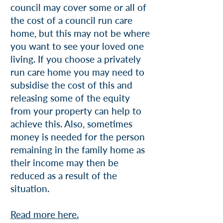
council may cover some or all of
the cost of a council run care
home, but this may not be where
you want to see your loved one
living. If you choose a privately
run care home you may need to
subsidise the cost of this and
releasing some of the equity
from your property can help to
achieve this. Also, sometimes
money is needed for the person
remaining in the family home as
their income may then be
reduced as a result of the
situation.
Read more here.