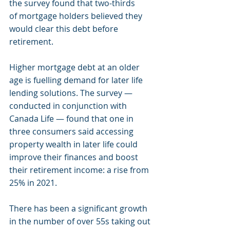
the survey found that two-thirds 
of mortgage holders believed they 
would clear this debt before 
retirement.
Higher mortgage debt at an older 
age is fuelling demand for later life 
lending solutions. The survey — 
conducted in conjunction with 
Canada Life — found that one in 
three consumers said accessing 
property wealth in later life could 
improve their finances and boost 
their retirement income: a rise from 
25% in 2021.
There has been a significant growth 
in the number of over 55s taking out 