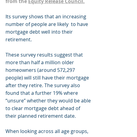
from the 
Equity Release Council.
Its survey shows that an increasing 
number of people are likely  to have 
mortgage debt well into their 
retirement.
These survey results suggest that 
more than half a million older 
homeowners (around 572,297 
people) will still have their mortgage 
after they retire. The survey also 
found that a further 19% where 
“unsure” whether they would be able 
to clear mortgage debt ahead of 
their planned retirement date.
When looking across all age groups, 