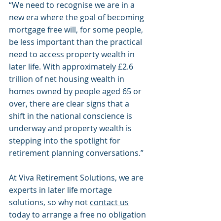
“We need to recognise we are in a 
new era where the goal of becoming 
mortgage free will, for some people, 
be less important than the practical 
need to access property wealth in 
later life. With approximately £2.6 
trillion of net housing wealth in 
homes owned by people aged 65 or 
over, there are clear signs that a 
shift in the national conscience is 
underway and property wealth is 
stepping into the spotlight for 
retirement planning conversations.”
At Viva Retirement Solutions, we are 
experts in later life mortage 
solutions, so why not 
contact us
today to arrange a free no obligation 