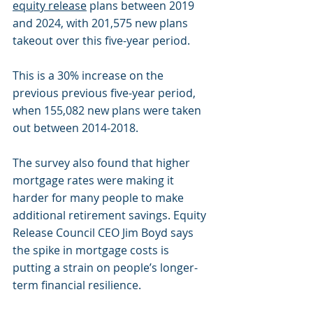
equity release
 plans between 2019 
and 2024, with 201,575 new plans 
takeout over this five-year period.
This is a 30% increase on the 
previous previous five-year period, 
when 155,082 new plans were taken 
out between 2014-2018.
The survey also found that higher 
mortgage rates were making it 
harder for many people to make 
additional retirement savings. Equity 
Release Council CEO Jim Boyd says 
the spike in mortgage costs is 
putting a strain on people’s longer-
term financial resilience.