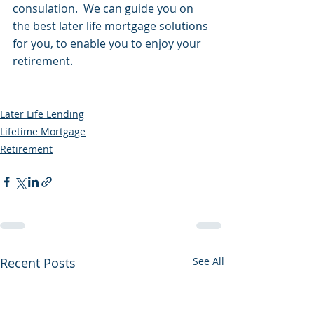
consulation.  We can guide you on 
the best later life mortgage solutions 
for you, to enable you to enjoy your 
retirement.
Later Life Lending
Lifetime Mortgage
Retirement
Recent Posts
See All