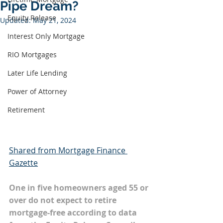
Pipe Dream?
Equity Release
Updated:
May 21, 2024
Interest Only Mortgage
RIO Mortgages
Later Life Lending
Power of Attorney
Retirement
Shared from Mortgage Finance 
Gazette
One in five homeowners aged 55 or 
over do not expect to retire 
mortgage-free according to data 