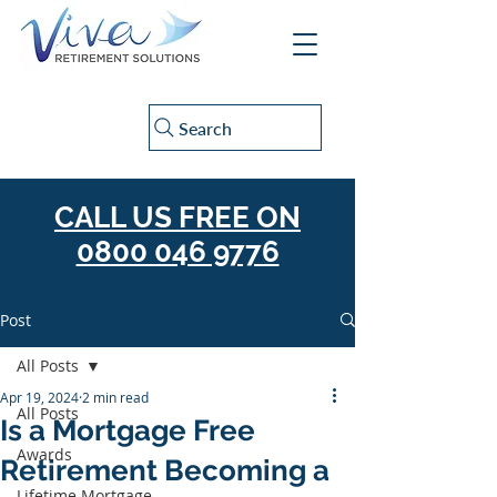
Search
CALL US FREE ON
0800 046 9776
Post
All Posts
Apr 19, 2024
2 min read
All Posts
Is a Mortgage Free
Awards
Retirement Becoming a
Lifetime Mortgage