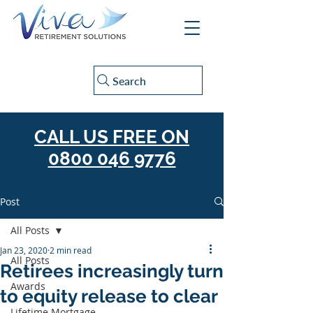
Search
CALL US FREE ON
0800 046 9776
Post
All Posts
Jan 23, 2020
2 min read
All Posts
Retirees increasingly turn
Awards
to equity release to clear
Lifetime Mortgage