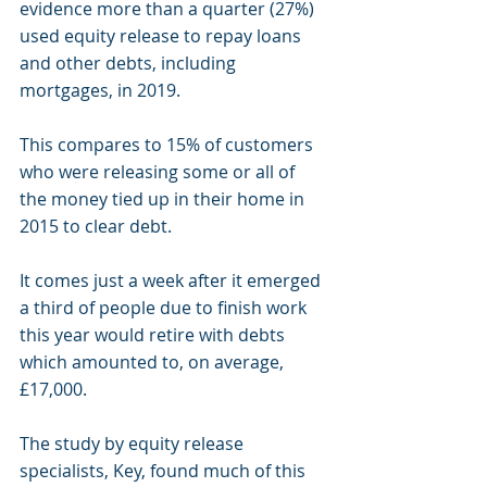
evidence more than a quarter (27%) 
used equity release to repay loans 
and other debts, including 
mortgages, in 2019.
This compares to 15% of customers 
who were releasing some or all of 
the money tied up in their home in 
2015 to clear debt.
It comes just a week after it emerged 
a third of people due to finish work 
this year would retire with debts
which amounted to, on average, 
£17,000.
The study by equity release 
specialists, Key, found much of this 