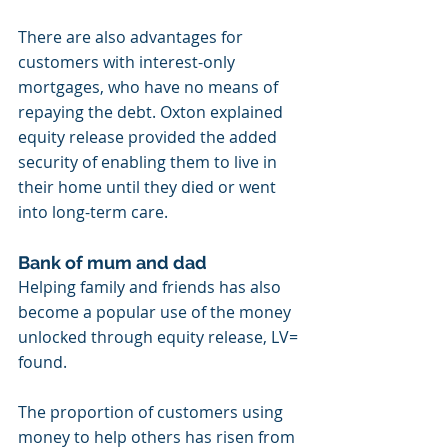
There are also advantages for 
customers with interest-only 
mortgages, who have no means of 
repaying the debt. Oxton explained 
equity release provided the added 
security of enabling them to live in 
their home until they died or went 
into long-term care.
Bank of mum and dad
Helping family and friends has also 
become a popular use of the money 
unlocked through equity release, LV= 
found.
The proportion of customers using 
money to help others has risen from 