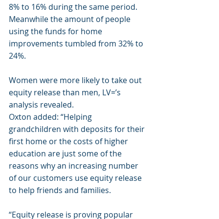
8% to 16% during the same period. 
Meanwhile the amount of people 
using the funds for home 
improvements tumbled from 32% to 
24%.
Women were more likely to take out 
equity release than men, LV=’s 
analysis revealed.
Oxton added: “Helping 
grandchildren with deposits for their 
first home or the costs of higher 
education are just some of the 
reasons why an increasing number 
of our customers use equity release 
to help friends and families.
“Equity release is proving popular 