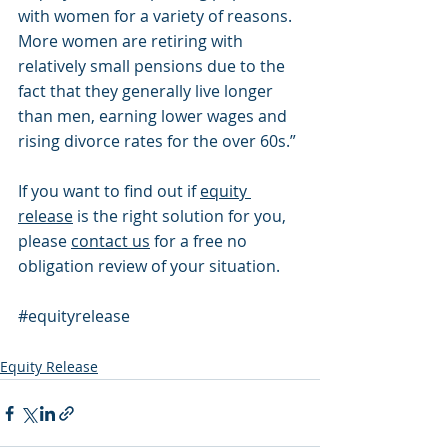
with women for a variety of reasons. 
More women are retiring with 
relatively small pensions due to the 
fact that they generally live longer 
than men, earning lower wages and 
rising divorce rates for the over 60s.”
If you want to find out if 
equity 
release
 is the right solution for you, 
please 
contact us
 for a free no 
obligation review of your situation.
#equityrelease
Equity Release