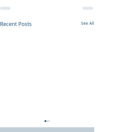
Recent Posts
See All