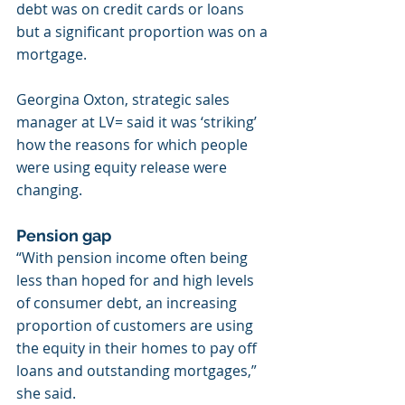
debt was on credit cards or loans 
but a significant proportion was on a 
mortgage.
Georgina Oxton, strategic sales 
manager at LV= said it was ‘striking’ 
how the reasons for which people 
were using equity release were 
changing.
Pension gap
“With pension income often being 
less than hoped for and high levels 
of consumer debt, an increasing 
proportion of customers are using 
the equity in their homes to pay off 
loans and outstanding mortgages,” 
she said.