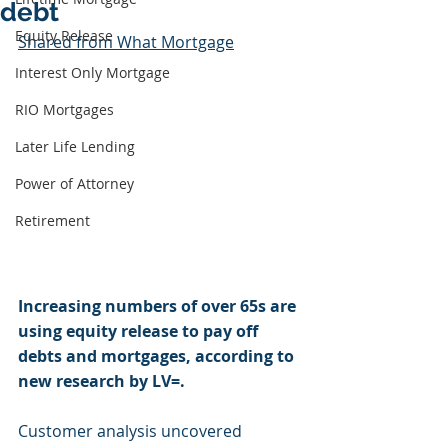
debt
Equity Release
Shared from What Mortgage
Interest Only Mortgage
RIO Mortgages
Later Life Lending
Power of Attorney
Retirement
Increasing numbers of over 65s are 
using equity release to pay off 
debts and mortgages, according to 
new research by LV=.
Customer analysis uncovered 