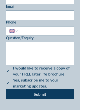
Email
Phone
Question/Enquiry
I would like to receive a copy of 
your FREE later life brochure
Yes, subscribe me to your 
marketing updates.
Submit