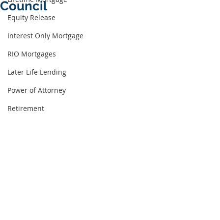
Council
Equity Release
Interest Only Mortgage
RIO Mortgages
Later Life Lending
Power of Attorney
Retirement