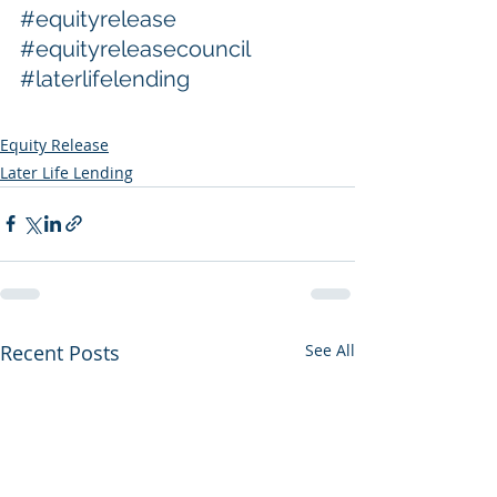
#equityrelease
#equityreleasecouncil
#laterlifelending
Equity Release
Later Life Lending
Recent Posts
See All