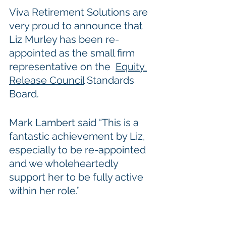
Viva Retirement Solutions are 
very proud to announce that 
Liz Murley has been re-
appointed as the small firm 
representative on the  
Equity 
Release Council
 Standards 
Board.
Mark Lambert said “This is a 
fantastic achievement by Liz, 
especially to be re-appointed 
and we wholeheartedly 
support her to be fully active 
within her role.”