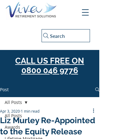
Search
CALL US FREE ON
0800 046 9776
Post
All Posts
Apr 3, 2020
1 min read
All Posts
Liz Murley Re-Appointed
Awards
to the Equity Release
Lifetime Mortgage