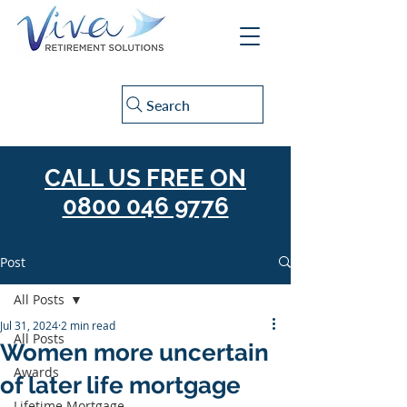
Search
CALL US FREE ON
0800 046 9776
Post
All Posts
Jul 31, 2024
2 min read
All Posts
Women more uncertain
Awards
of later life mortgage
Lifetime Mortgage