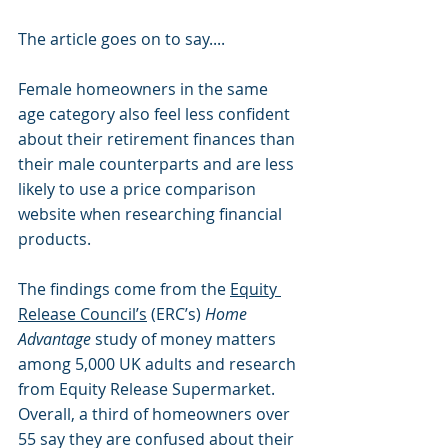
The article goes on to say....
Female homeowners in the same 
age category also feel less confident 
about their retirement finances than 
their male counterparts and are less 
likely to use a price comparison 
website when researching financial 
products.
The findings come from the 
Equity 
Release Council’s
 (ERC’s) 
Home 
Advantage
 study of money matters 
among 5,000 UK adults and research 
from Equity Release Supermarket.
Overall, a third of homeowners over 
55 say they are confused about their 