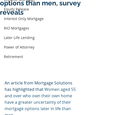
options than men, survey
Equity Release
reveals
Interest Only Mortgage
RIO Mortgages
Later Life Lending
Power of Attorney
Retirement
An article from Mortgage Solutions 
has highlighted that 
Women aged 55 
and over who own their own home 
have a greater uncertainty of their 
mortgage options later in life than 
men.