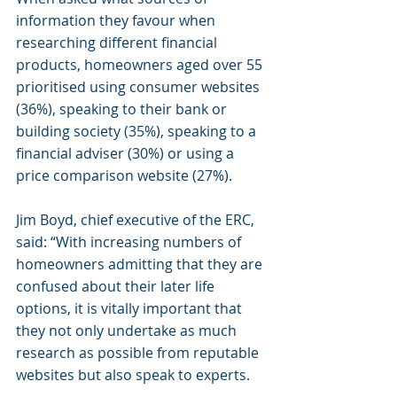
information they favour when 
researching different financial 
products, homeowners aged over 55 
prioritised using consumer websites 
(36%), speaking to their bank or 
building society (35%), speaking to a 
financial adviser (30%) or using a 
price comparison website (27%).
Jim Boyd, chief executive of the ERC, 
said: “With increasing numbers of 
homeowners admitting that they are 
confused about their later life 
options, it is vitally important that 
they not only undertake as much 
research as possible from reputable 
websites but also speak to experts.