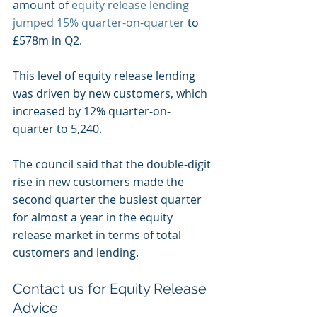
amount of 
equity release lending 
jumped 15% quarter-on-quarter
 to 
£578m in Q2.
This level of equity release lending 
was driven by new customers, which 
increased by 12% quarter-on-
quarter to 5,240.
The council said that the double-digit 
rise in new customers made the 
second quarter the busiest quarter 
for almost a year in the equity 
release market in terms of total 
customers and lending.
Contact us for Equity Release 
Advice