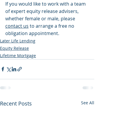
If you would like to work with a team 
of expert equity release advisers, 
whether female or male, please 
contact us
 to arrange a free no 
obligation appointment.
Later Life Lending
Equity Release
Lifetime Mortgage
Recent Posts
See All