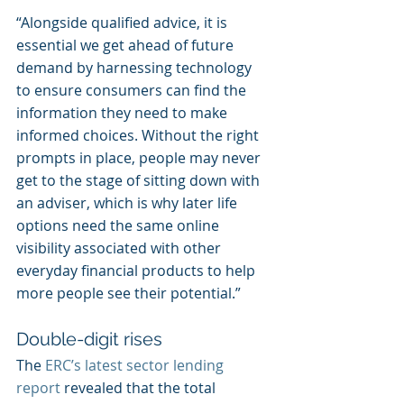
“Alongside qualified advice, it is 
essential we get ahead of future 
demand by harnessing technology 
to ensure consumers can find the 
information they need to make 
informed choices. Without the right 
prompts in place, people may never 
get to the stage of sitting down with 
an adviser, which is why later life 
options need the same online 
visibility associated with other 
everyday financial products to help 
more people see their potential.”
Double-digit rises
The 
ERC’s latest sector lending 
report
 revealed that the total 