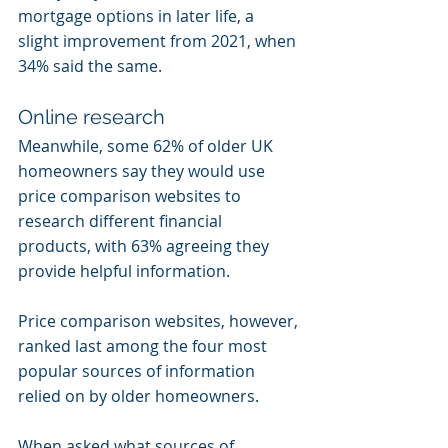
mortgage options in later life, a 
slight improvement from 2021, when 
34% said the same.
Online research
Meanwhile, some 62% of older UK 
homeowners say they would use 
price comparison websites to 
research different financial 
products, with 63% agreeing they 
provide helpful information.
Price comparison websites, however, 
ranked last among the four most 
popular sources of information 
relied on by older homeowners.
When asked what sources of 