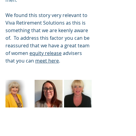
We found this story very relevant to 
Viva Retirement Solutions as this is 
something that we are keenly aware 
of.  To address this factor you can be 
reassured that we have a great team 
of women 
equity release
 advisers 
that you can 
meet here
.