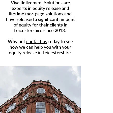
Viva Retirement Solutions are
experts in
equity release
and
lifetime mortgage solutions and
have released a significant amount
of equity for their clients in
Leicestershire since 2013.
Why not
contact us
today to see
how we can help you with your
equity release in Leicestershire.