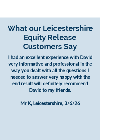
What our Leicestershire
Equity Release
Customers Say
I had an excellent experience with David
very informative and professional in the
way you dealt with all the questions I
needed to answer very happy with the
end result will definitely recommend
David to my friends.
Mr K, Leicestershire, 3/6/26