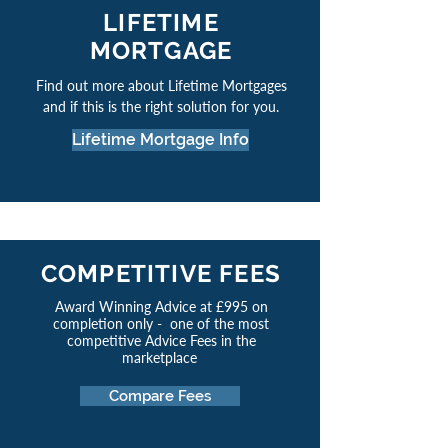
LIFETIME
MORTGAGE
Find out more about Lifetime Mortgages
and if this is the right solution for you.
Lifetime Mortgage Info
COMPETITIVE FEES
Award Winning Advice at £995 on
completion only - one of the most
competitive Advice Fees in the
marketplace
Compare Fees