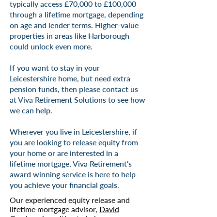
typically access £70,000 to £100,000
through a lifetime mortgage, depending
on age and lender terms. Higher-value
properties in areas like Harborough
could unlock even more.
If you want to stay in your
Leicestershire home, but need extra
pension funds, then please contact us
at Viva Retirement Solutions to see how
we can help.
Wherever you live in Leicestershire, if
you are looking to release equity from
your home or are interested in a
lifetime mortgage, Viva Retirement's
award winning
service is here to help
you achieve your financial goals.
Our experienced equity release and
lifetime mortgage advisor,
David