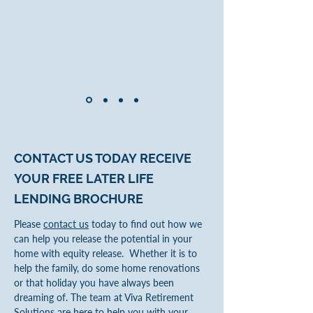
CONTACT US TODAY
RECEIVE
YOUR FREE LATER LIFE
LENDING
BROCHURE
Please
contact us
today to find out how we
can help you release the potential in your
home with equity release. Whether it is to
help the family, do some home renovations
or that holiday you have always been
dreaming of. The team at Viva Retirement
Solutions are here to help you with your