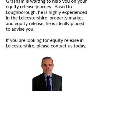
Grasham
is waiting to help you on your
equity release journey. Based in
Loughborough, he is highly experienced
in the Leicestershire property market
and equity release, he is ideally placed
to advise you.
If you are looking for equity release in
Leicestershire, please
contact us
today.