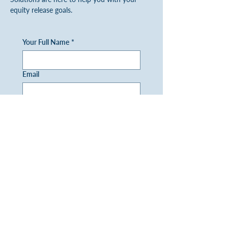
equity release goals.
Your Full Name
*
Email
Phone
Question/Enquiry
I would like to receive a 
copy of your FREE later life 
brochure