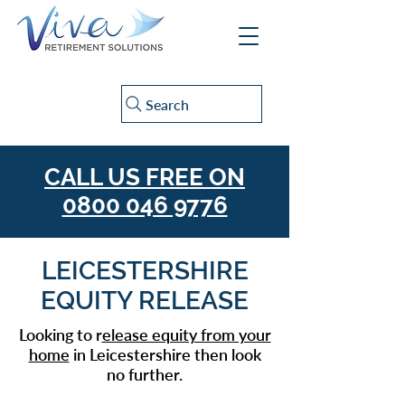
Search
CALL US FREE ON
0800 046 9776
LEICESTERSHIRE
EQUITY RELEASE
Looking to r
elease equity from your
home
in Leicestershire then look
no further.