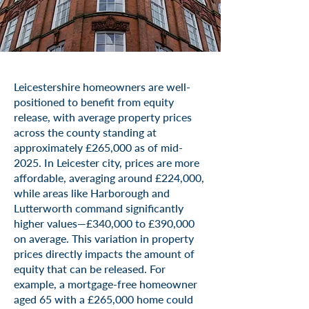
Leicestershire homeowners are well-
positioned to benefit from equity
release, with average property prices
across the county standing at
approximately £265,000 as of mid-
2025. In Leicester city, prices are more
affordable, averaging around £224,000,
while areas like Harborough and
Lutterworth command significantly
higher values—£340,000 to £390,000
on average. This variation in property
prices directly impacts the amount of
equity that can be released. For
example, a mortgage-free homeowner
aged 65 with a £265,000 home could