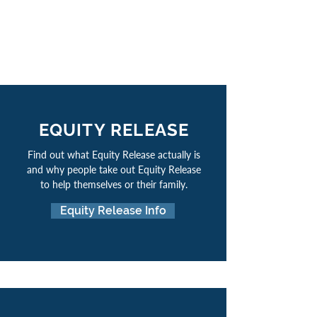
EQUITY RELEASE
Find out what Equity Release actually is
and why people take out Equity Release
to help themselves or their family.
Equity Release Info