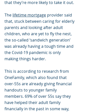
that they’re more likely to take it out.
The 
lifetime mortgage
 provider said 
that, stuck between caring for elderly 
parents and looking after adult 
children, who are yet to fly the nest, 
the so-called ‘sandwich generation’ 
was already having a tough time and 
the Covid-19 pandemic is only 
making things harder.
This is according to research from 
OneFamily, which also found that 
over-55s are already giving financial 
handouts to younger family 
members. 69% of over 55s say they 
have helped their adult family 
financially in the past in some way, 