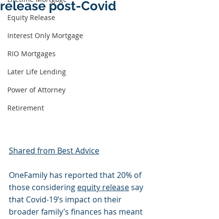
release post-Covid
Equity Release
Interest Only Mortgage
RIO Mortgages
Later Life Lending
Power of Attorney
Retirement
Shared from Best Advice
OneFamily has reported that 20% of 
those considering 
equity release
 say 
that Covid-19’s impact on their 
broader family’s finances has meant 