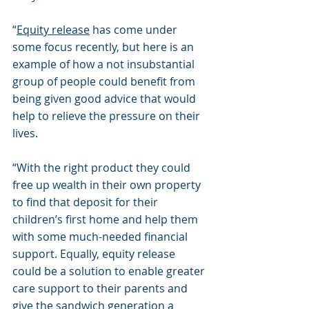
“
Equity release
 has come under 
some focus recently, but here is an 
example of how a not insubstantial 
group of people could benefit from 
being given good advice that would 
help to relieve the pressure on their 
lives.
“With the right product they could 
free up wealth in their own property 
to find that deposit for their 
children’s first home and help them 
with some much-needed financial 
support. Equally, equity release 
could be a solution to enable greater 
care support to their parents and 
give the sandwich generation a 