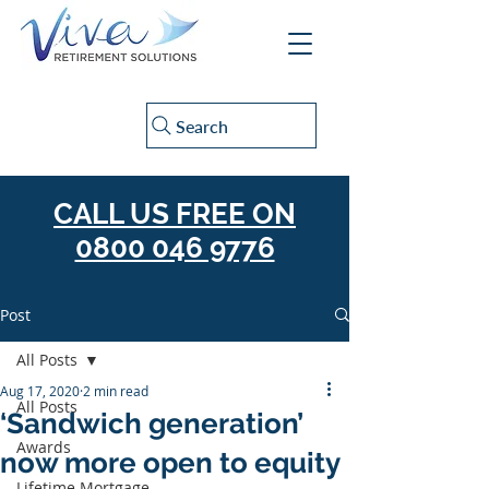
Search
CALL US FREE ON
0800 046 9776
Post
All Posts
Aug 17, 2020
2 min read
All Posts
‘Sandwich generation’
Awards
now more open to equity
Lifetime Mortgage