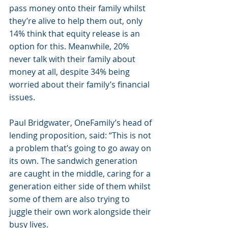
pass money onto their family whilst 
they’re alive to help them out, only 
14% think that equity release is an 
option for this. Meanwhile, 20% 
never talk with their family about 
money at all, despite 34% being 
worried about their family’s financial 
issues.
Paul Bridgwater, OneFamily’s head of 
lending proposition, said: “This is not 
a problem that’s going to go away on 
its own. The sandwich generation 
are caught in the middle, caring for a 
generation either side of them whilst 
some of them are also trying to 
juggle their own work alongside their 
busy lives.