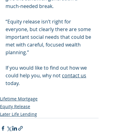
much-needed break.
“Equity release isn’t right for 
everyone, but clearly there are some 
important social needs that could be 
met with careful, focused wealth 
planning.”
If you would like to find out how we 
could help you, why not 
contact us
today.
Lifetime Mortgage
Equity Release
Later Life Lending