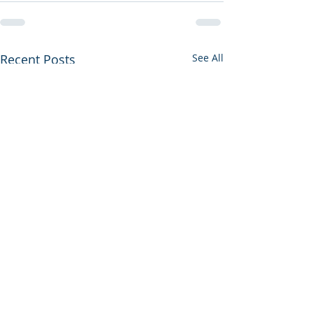
Recent Posts
See All