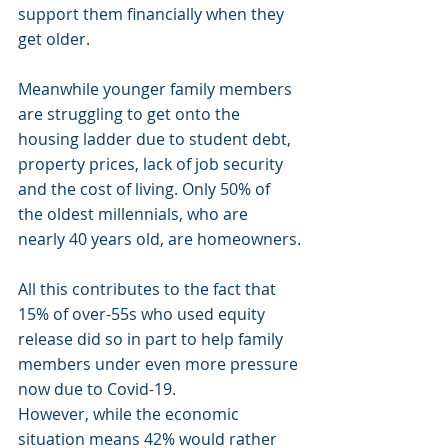
support them financially when they 
get older.
Meanwhile younger family members 
are struggling to get onto the 
housing ladder due to student debt, 
property prices, lack of job security 
and the cost of living. Only 50% of 
the oldest millennials, who are 
nearly 40 years old, are homeowners.
All this contributes to the fact that 
15% of over-55s who used equity 
release did so in part to help family 
members under even more pressure 
now due to Covid-19.
However, while the economic 
situation means 42% would rather 