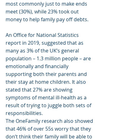
most commonly just to make ends 
meet (30%), while 23% took out 
money to help family pay off debts.
An Office for National Statistics 
report in 2019, suggested that as 
many as 3% of the UK’s general 
population – 1.3 million people – are 
emotionally and financially 
supporting both their parents and 
their stay at home children. It also 
stated that 27% are showing 
symptoms of mental ill-health as a 
result of trying to juggle both sets of 
responsibilities.
The OneFamily research also showed 
that 46% of over 55s worry that they 
don’t think their family will be able to 