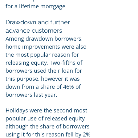
for a lifetime mortgage. 
Drawdown and further 
advance customers 
Among drawdown borrowers, 
home improvements were also 
the most popular reason for 
releasing equity. Two-fifths of 
borrowers used their loan for 
this purpose, however it was 
down from a share of 46% of 
borrowers last year. 
Holidays were the second most 
popular use of released equity, 
although the share of borrowers 
using it for this reason fell by 2% 