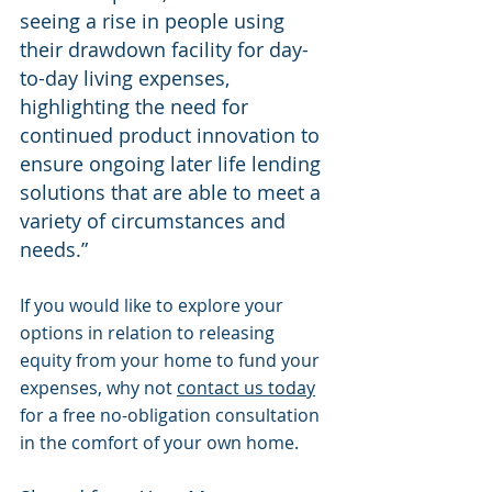
seeing a rise in people using 
their drawdown facility for day-
to-day living expenses, 
highlighting the need for 
continued product innovation to 
ensure ongoing later life lending 
solutions that are able to meet a 
variety of circumstances and 
needs.” 
If you would like to explore your 
options in relation to releasing 
equity from your home to fund your 
expenses, why not 
contact us today
for a free no-obligation consultation 
in the comfort of your own home.