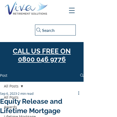
Search
CALL US FREE ON
0800 046 9776
Post
All Posts
Sep 6, 2023
2 min read
All Posts
Equity Release and
Awards
Lifetime Mortgage
Lifetime Mortgage