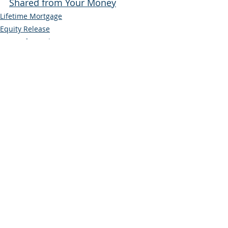
Shared from Your Money
Lifetime Mortgage
Equity Release
Later Life Lending
Recent Posts
See All