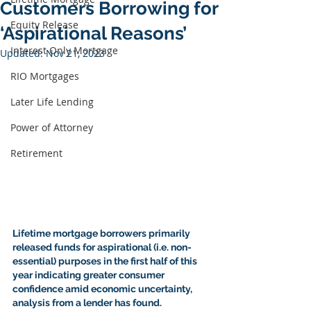
Customers Borrowing for
Equity Release
‘Aspirational Reasons’
Interest Only Mortgage
Updated:
Nov 21, 2023
RIO Mortgages
Later Life Lending
Power of Attorney
Retirement
Lifetime mortgage
 borrowers primarily 
released funds for aspirational (i.e. non-
essential) purposes in the first half of this 
year indicating greater consumer 
confidence amid economic uncertainty, 
analysis from a lender has found.