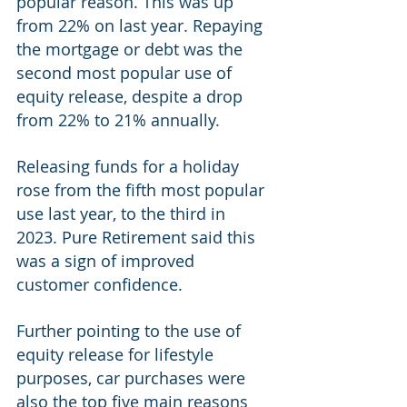
popular reason. This was up 
from 22% on last year. Repaying 
the mortgage or debt was the 
second most popular use of 
equity release, despite a drop 
from 22% to 21% annually. 
Releasing funds for a holiday 
rose from the fifth most popular 
use last year, to the third in 
2023. Pure Retirement said this 
was a sign of improved 
customer confidence. 
Further pointing to the use of 
equity release for lifestyle 
purposes, car purchases were 
also the top five main reasons 