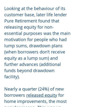
Looking at the behaviour of its 
customer base, later life lender 
Pure Retirement found that 
releasing equity for non-
essential purposes was the main 
motivation for people who had 
lump sums, drawdown plans 
(when borrowers don’t receive 
equity as a lump sum) and 
further advances (additional 
funds beyond drawdown 
facility). 
Nearly a quarter (24%) of new 
borrowers 
released equity
 for 
home improvements, the most 