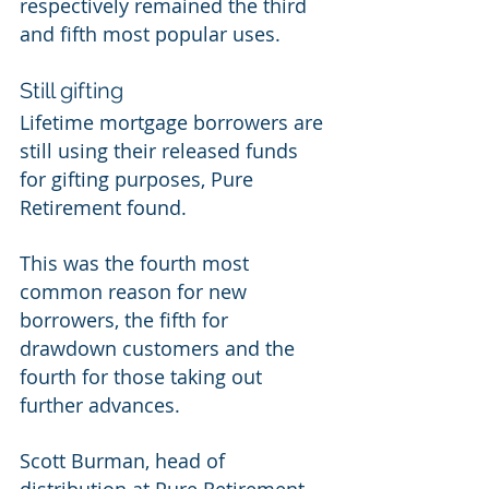
respectively remained the third 
and fifth most popular uses. 
Still gifting 
Lifetime mortgage borrowers are 
still using their released funds 
for gifting purposes, Pure 
Retirement found. 
This was the fourth most 
common reason for new 
borrowers, the fifth for 
drawdown customers and the 
fourth for those taking out 
further advances. 
Scott Burman, head of 