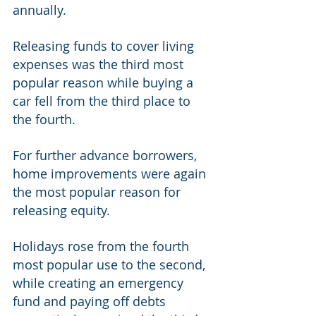
annually. 
Releasing funds to cover living 
expenses was the third most 
popular reason while buying a 
car fell from the third place to 
the fourth. 
For further advance borrowers, 
home improvements were again 
the most popular reason for 
releasing equity. 
Holidays rose from the fourth 
most popular use to the second, 
while creating an emergency 
fund and paying off debts 