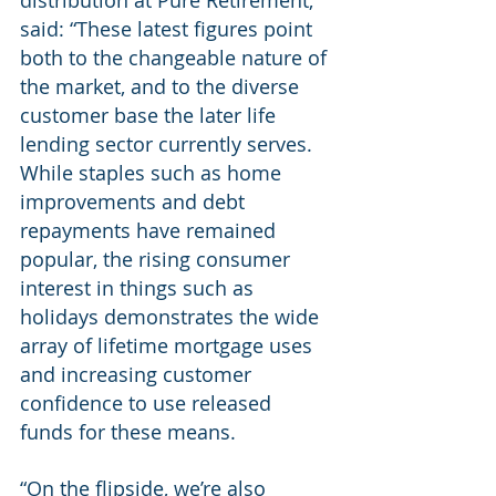
distribution at Pure Retirement, 
said: “These latest figures point 
both to the changeable nature of 
the market, and to the diverse 
customer base the later life 
lending sector currently serves. 
While staples such as home 
improvements and debt 
repayments have remained 
popular, the rising consumer 
interest in things such as 
holidays demonstrates the wide 
array of lifetime mortgage uses 
and increasing customer 
confidence to use released 
funds for these means.  
“On the flipside, we’re also 