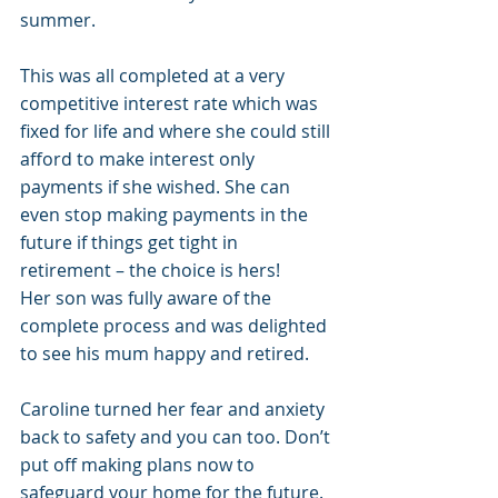
summer. 
This was all completed at a very 
competitive interest rate which was 
fixed for life and where she could still 
afford to make interest only 
payments if she wished. She can 
even stop making payments in the 
future if things get tight in 
retirement – the choice is hers!
Her son was fully aware of the 
complete process and was delighted 
to see his mum happy and retired. 
Caroline turned her fear and anxiety 
back to safety and you can too. Don’t 
put off making plans now to 
safeguard your home for the future. 