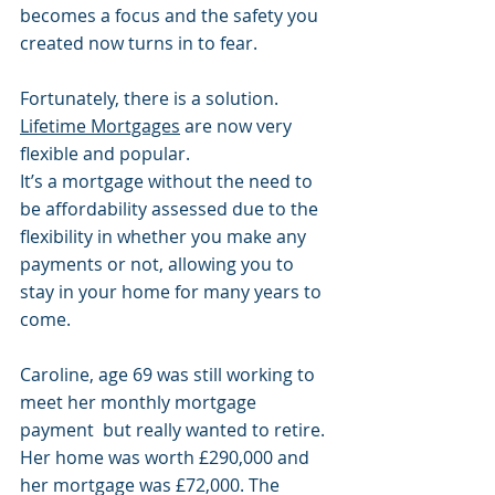
becomes a focus and the safety you 
created now turns in to fear. 
Fortunately, there is a solution. 
Lifetime Mortgages
 are now very 
flexible and popular. 
It’s a mortgage without the need to 
be affordability assessed due to the 
flexibility in whether you make any 
payments or not, allowing you to 
stay in your home for many years to 
come. 
Caroline, age 69 was still working to 
meet her monthly mortgage 
payment  but really wanted to retire. 
Her home was worth £290,000 and 
her mortgage was £72,000. The 