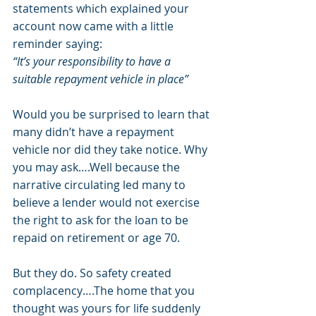
statements which explained your 
account now came with a little 
reminder saying:
“It’s your responsibility to have a 
suitable repayment vehicle in place” 
Would you be surprised to learn that 
many didn’t have a repayment 
vehicle nor did they take notice. Why 
you may ask….Well because the 
narrative circulating led many to 
believe a lender would not exercise 
the right to ask for the loan to be 
repaid on retirement or age 70. 
But they do. So safety created 
complacency….The home that you 
thought was yours for life suddenly 