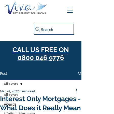
Search
CALL US FREE ON
0800 046 9776
Post
All Posts
Mar 24, 2022
3 min read
All Posts
Interest Only Mortgages -
Awards
What Does it Really Mean
Lifetime Mortgage