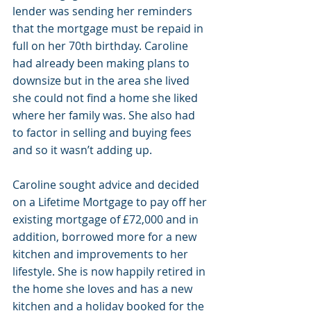
lender was sending her reminders 
that the mortgage must be repaid in 
full on her 70th birthday. Caroline 
had already been making plans to 
downsize but in the area she lived 
she could not find a home she liked 
where her family was. She also had 
to factor in selling and buying fees 
and so it wasn’t adding up. 
Caroline sought advice and decided 
on a Lifetime Mortgage to pay off her 
existing mortgage of £72,000 and in 
addition, borrowed more for a new 
kitchen and improvements to her 
lifestyle. She is now happily retired in 
the home she loves and has a new 
kitchen and a holiday booked for the 