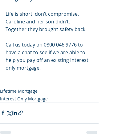
Life is short, don’t compromise. 
Caroline and her son didn’t. 
Together they brought safety back. 
Call us today on 0800 046 9776 to 
have a chat to see if we are able to 
help you pay off an existing interest 
only mortgage.
Lifetime Mortgage
Interest Only Mortgage