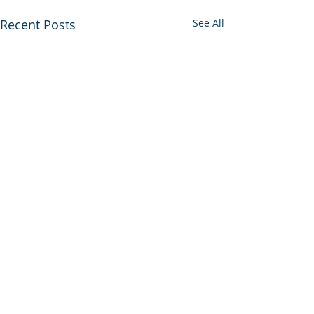
Recent Posts
See All
VIVA RETIREMENT