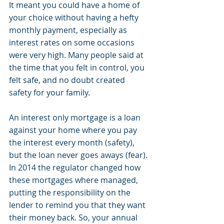
It meant you could have a home of 
your choice without having a hefty 
monthly payment, especially as 
interest rates on some occasions 
were very high. Many people said at 
the time that you felt in control, you 
felt safe, and no doubt created 
safety for your family. 
An interest only mortgage is a loan 
against your home where you pay 
the interest every month (safety), 
but the loan never goes aways (fear). 
In 2014 the regulator changed how 
these mortgages where managed, 
putting the responsibility on the 
lender to remind you that they want 
their money back. So, your annual 