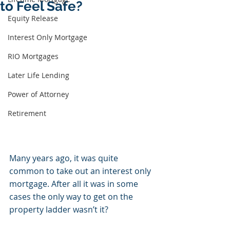
to Feel Safe?
Equity Release
Interest Only Mortgage
RIO Mortgages
Later Life Lending
Power of Attorney
Retirement
Many years ago, it was quite 
common to take out an interest only 
mortgage. After all it was in some 
cases the only way to get on the 
property ladder wasn’t it? 