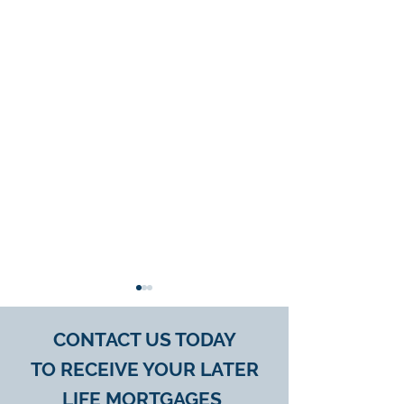
CONTACT US TODAY
TO
RECEIVE YOUR
LATER
LIFE MORTGAGES