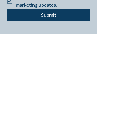
marketing updates.
Submit
VIVA RETIREMENT
SOLUTIONS - LONG LIVE
RETIREMENT
A lifetime mortgage is a long term
commitment which could accumulate
interest and is secured
against your home. Equity release is not
right for everyone and may reduce the
value of your estate
Our fee for arranging a Lifetime mortgage is
£995 payable only on completion.
Research has shown that some companies