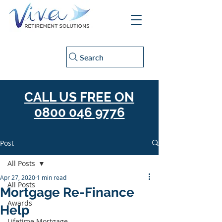
Search
CALL US FREE ON
0800 046 9776
Post
All Posts
Apr 27, 2020
1 min read
All Posts
Mortgage Re-Finance
Awards
Help
Lifetime Mortgage