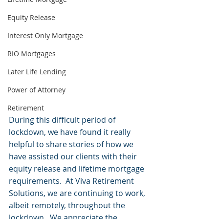
Equity Release
Interest Only Mortgage
RIO Mortgages
Later Life Lending
Power of Attorney
Retirement
During this difficult period of 
lockdown, we have found it really 
helpful to share stories of how we 
have assisted our clients with their 
equity release and lifetime mortgage 
requirements.  At Viva Retirement 
Solutions, we are continuing to work, 
albeit remotely, throughout the 
lockdown.  We appreciate the 