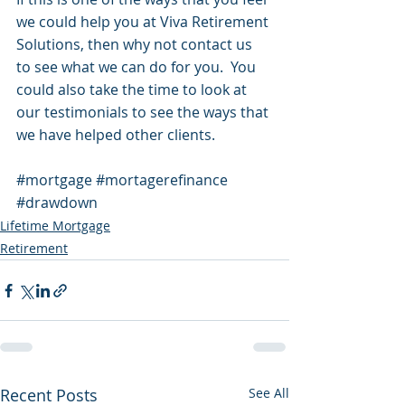
we could help you at Viva Retirement 
Solutions, then why not contact us 
to see what we can do for you.  You 
could also take the time to look at 
our testimonials to see the ways that 
we have helped other clients.
#mortgage
#mortagerefinance
#drawdown
Lifetime Mortgage
Retirement
Recent Posts
See All