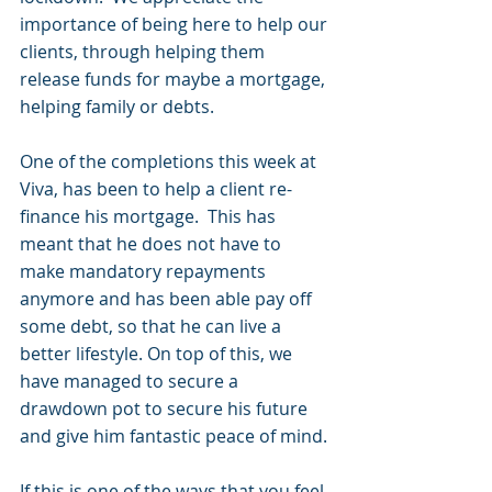
importance of being here to help our 
clients, through helping them 
release funds for maybe a mortgage, 
helping family or debts.  
One of the completions this week at 
Viva, has been to help a client re-
finance his mortgage.  This has 
meant that he does not have to 
make mandatory repayments 
anymore and has been able pay off 
some debt, so that he can live a 
better lifestyle. On top of this, we 
have managed to secure a 
drawdown pot to secure his future 
and give him fantastic peace of mind.
If this is one of the ways that you feel 