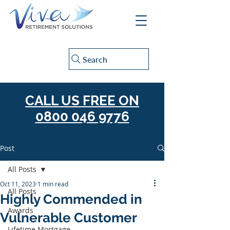
Search
CALL US FREE ON
0800 046 9776
Post
All Posts
Oct 11, 2023
1 min read
All Posts
Highly Commended in
Awards
Vulnerable Customer
Lifetime Mortgage