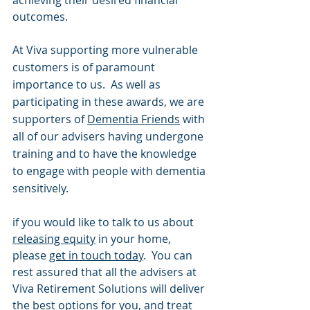
outcomes.
At Viva supporting more vulnerable 
customers is of paramount 
importance to us.  As well as 
participating in these awards, we are 
supporters of 
Dementia Friends
 with 
all of our advisers 
having undergone 
training and to have the knowledge 
to engage with people with dementia 
sensitively.
if you would like to talk to us about 
releasing equity
 in your home, 
please 
get in touch today
.  You can 
rest assured that all the advisers at 
Viva Retirement Solutions will deliver 
the best options for you, and treat 