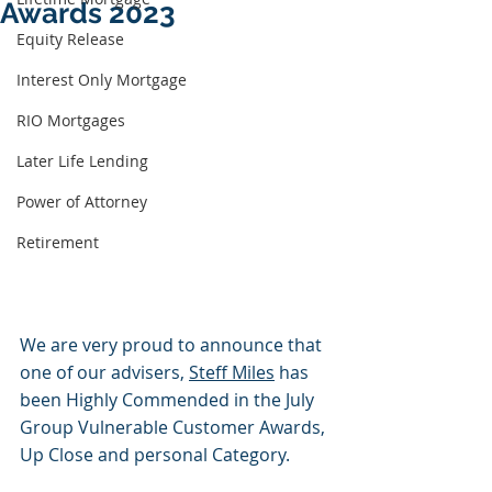
Awards 2023
Equity Release
Interest Only Mortgage
RIO Mortgages
Later Life Lending
Power of Attorney
Retirement
We are very proud to announce that 
one of our advisers, 
Steff Miles
 has 
been Highly Commended in the July 
Group Vulnerable Customer Awards, 
Up Close and personal Category. 