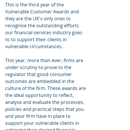
This is the third year of the 
Vulnerable Customer Awards and 
they are the UK's only ones to 
recognise the outstanding efforts 
our financial services industry goes 
to to support their clients in 
vulnerable circumstances.
This year, more than ever, firms are 
under scrutiny to prove to the 
regulator that good consumer 
outcomes are embedded in the 
culture of the firm. These awards are 
the ideal opportunity to reflect, 
analyse and evaluate the processes, 
policies and practical steps that you 
and your firm have in place to 
support your vulnerable clients in 
achieving their desired financial 