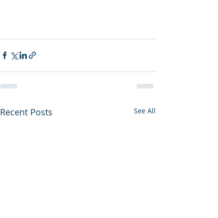
Recent Posts
See All