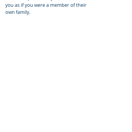
you as if you were a member of their 
own family.